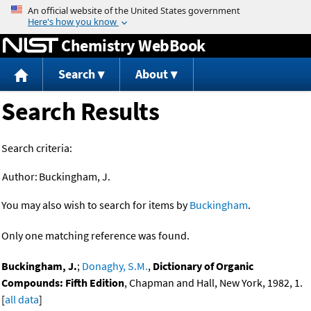
Jump to content
Chemistry WebBook
Search
About
Search Results
Search criteria:
Author:
Buckingham, J.
You may also wish to search for items by
Buckingham
.
Only one matching reference was found.
Buckingham, J.
;
Donaghy, S.M.
,
Dictionary of Organic
Compounds: Fifth Edition
, Chapman and Hall, New York, 1982, 1.
[
all data
]