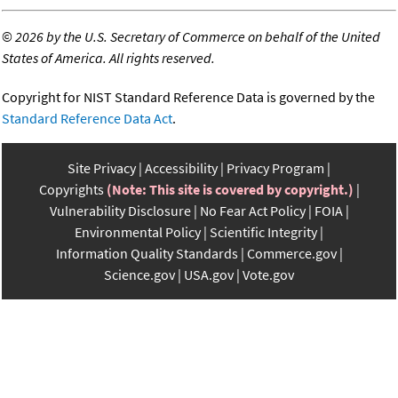
©
2026 by the U.S. Secretary of Commerce on behalf of the United
States of America. All rights reserved.
Copyright for NIST Standard Reference Data is governed by the
Standard Reference Data Act
.
Site Privacy
Accessibility
Privacy Program
Copyrights
(Note: This site is covered by copyright.)
Vulnerability Disclosure
No Fear Act Policy
FOIA
Environmental Policy
Scientific Integrity
Information Quality Standards
Commerce.gov
Science.gov
USA.gov
Vote.gov