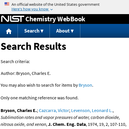
Jump to content
Chemistry WebBook
Search
About
Search Results
Search criteria:
Author:
Bryson, Charles E.
You may also wish to search for items by
Bryson
.
Only one matching reference was found.
Bryson, Charles E.
;
Cazcarra, Victor
;
Levenson, Leonard L.
,
Sublimation rates and vapor pressures of water, carbon dioxide,
nitrous oxide, and xenon
,
J. Chem. Eng. Data
, 1974, 19, 2, 107-110,