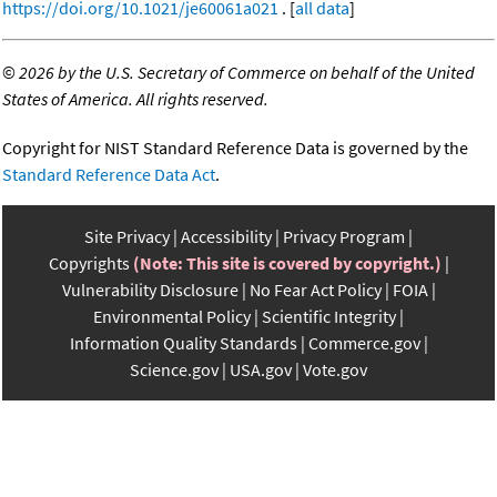
https://doi.org/10.1021/je60061a021
. [
all data
]
©
2026 by the U.S. Secretary of Commerce on behalf of the United
States of America. All rights reserved.
Copyright for NIST Standard Reference Data is governed by the
Standard Reference Data Act
.
Site Privacy
Accessibility
Privacy Program
Copyrights
(Note: This site is covered by copyright.)
Vulnerability Disclosure
No Fear Act Policy
FOIA
Environmental Policy
Scientific Integrity
Information Quality Standards
Commerce.gov
Science.gov
USA.gov
Vote.gov