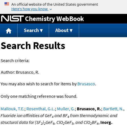
Jump to content
Chemistry WebBook
Search
About
Search Results
Search criteria:
Author:
Brusasco, R.
You may also wish to search for items by
Brusasco
.
Only one matching reference was found.
Mallouk, T.E.
;
Rosenthal, G.L.
;
Muller, G.
;
Brusasco, R.
;
Bartlett, N.
,
Fluoride ion affinities of GeF
and BF
from thermodynamic and
4
4
structural data for (SF
)
GeF
, ClO
GeF
, and ClO
BF
,
Inorg.
2
2
6
2
5
2
4