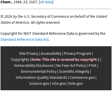
Chem.
, 1984, 23, 3167. [
all data
]
©
2026 by the U.S. Secretary of Commerce on behalf of the United
States of America. All rights reserved.
Copyright for NIST Standard Reference Data is governed by the
Standard Reference Data Act
.
Site Privacy
Accessibility
Privacy Program
Copyrights
(Note: This site is covered by copyright.)
Vulnerability Disclosure
No Fear Act Policy
FOIA
Environmental Policy
Scientific Integrity
Information Quality Standards
Commerce.gov
Science.gov
USA.gov
Vote.gov