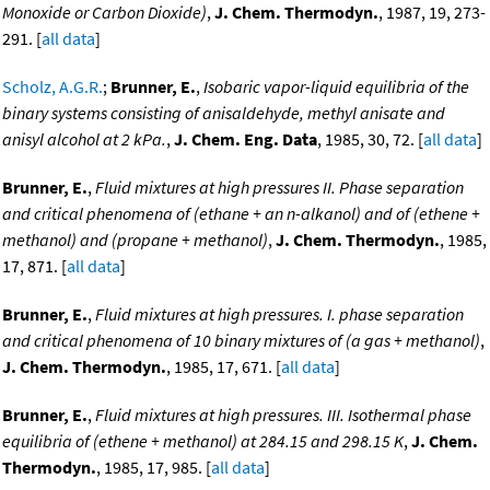
Monoxide or Carbon Dioxide)
,
J. Chem. Thermodyn.
, 1987, 19, 273-
291. [
all data
]
Scholz, A.G.R.
;
Brunner, E.
,
Isobaric vapor-liquid equilibria of the
binary systems consisting of anisaldehyde, methyl anisate and
anisyl alcohol at 2 kPa.
,
J. Chem. Eng. Data
, 1985, 30, 72. [
all data
]
Brunner, E.
,
Fluid mixtures at high pressures II. Phase separation
and critical phenomena of (ethane + an n-alkanol) and of (ethene +
methanol) and (propane + methanol)
,
J. Chem. Thermodyn.
, 1985,
17, 871. [
all data
]
Brunner, E.
,
Fluid mixtures at high pressures. I. phase separation
and critical phenomena of 10 binary mixtures of (a gas + methanol)
,
J. Chem. Thermodyn.
, 1985, 17, 671. [
all data
]
Brunner, E.
,
Fluid mixtures at high pressures. III. Isothermal phase
equilibria of (ethene + methanol) at 284.15 and 298.15 K
,
J. Chem.
Thermodyn.
, 1985, 17, 985. [
all data
]