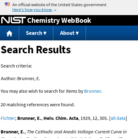
Jump to content
Chemistry WebBook
Search
About
Search Results
Search criteria:
Author:
Brunner, E.
You may also wish to search for items by
Brunner
.
20 matching references were found.
Fichter
;
Brunner, E.
,
Helv. Chim. Acta
, 1929, 12, 305. [
all data
]
Brunner, E.
,
The Cathodic and Anodic Voltage-Current Curve in