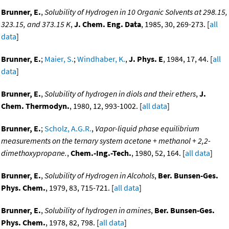
Brunner, E.
,
Solubility of Hydrogen in 10 Organic Solvents at 298.15,
323.15, and 373.15 K
,
J. Chem. Eng. Data
, 1985, 30, 269-273. [
all
data
]
Brunner, E.
;
Maier, S.
;
Windhaber, K.
,
J. Phys. E
, 1984, 17, 44. [
all
data
]
Brunner, E.
,
Solubility of hydrogen in diols and their ethers
,
J.
Chem. Thermodyn.
, 1980, 12, 993-1002. [
all data
]
Brunner, E.
;
Scholz, A.G.R.
,
Vapor-liquid phase equilibrium
measurements on the ternary system acetone + methanol + 2,2-
dimethoxypropane.
,
Chem.-Ing.-Tech.
, 1980, 52, 164. [
all data
]
Brunner, E.
,
Solubility of Hydrogen in Alcohols
,
Ber. Bunsen-Ges.
Phys. Chem.
, 1979, 83, 715-721. [
all data
]
Brunner, E.
,
Solubility of hydrogen in amines
,
Ber. Bunsen-Ges.
Phys. Chem.
, 1978, 82, 798. [
all data
]