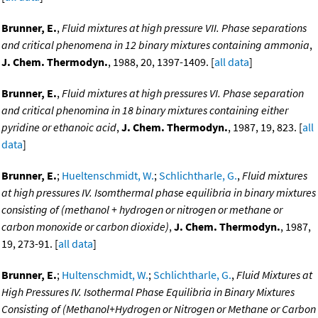
Brunner, E.
,
Fluid mixtures at high pressure VII. Phase separations
and critical phenomena in 12 binary mixtures containing ammonia
,
J. Chem. Thermodyn.
, 1988, 20, 1397-1409. [
all data
]
Brunner, E.
,
Fluid mixtures at high pressures VI. Phase separation
and critical phenomina in 18 binary mixtures containing either
pyridine or ethanoic acid
,
J. Chem. Thermodyn.
, 1987, 19, 823. [
all
data
]
Brunner, E.
;
Hueltenschmidt, W.
;
Schlichtharle, G.
,
Fluid mixtures
at high pressures IV. Isomthermal phase equilibria in binary mixtures
consisting of (methanol + hydrogen or nitrogen or methane or
carbon monoxide or carbon dioxide)
,
J. Chem. Thermodyn.
, 1987,
19, 273-91. [
all data
]
Brunner, E.
;
Hultenschmidt, W.
;
Schlichtharle, G.
,
Fluid Mixtures at
High Pressures IV. Isothermal Phase Equilibria in Binary Mixtures
Consisting of (Methanol+Hydrogen or Nitrogen or Methane or Carbon