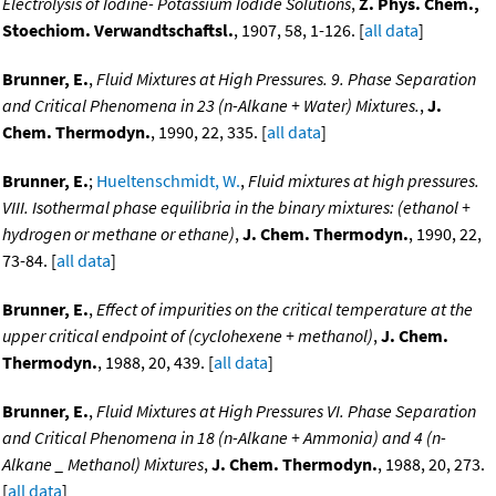
Electrolysis of Iodine- Potassium Iodide Solutions
,
Z. Phys. Chem.,
Stoechiom. Verwandtschaftsl.
, 1907, 58, 1-126. [
all data
]
Brunner, E.
,
Fluid Mixtures at High Pressures. 9. Phase Separation
and Critical Phenomena in 23 (n-Alkane + Water) Mixtures.
,
J.
Chem. Thermodyn.
, 1990, 22, 335. [
all data
]
Brunner, E.
;
Hueltenschmidt, W.
,
Fluid mixtures at high pressures.
VIII. Isothermal phase equilibria in the binary mixtures: (ethanol +
hydrogen or methane or ethane)
,
J. Chem. Thermodyn.
, 1990, 22,
73-84. [
all data
]
Brunner, E.
,
Effect of impurities on the critical temperature at the
upper critical endpoint of (cyclohexene + methanol)
,
J. Chem.
Thermodyn.
, 1988, 20, 439. [
all data
]
Brunner, E.
,
Fluid Mixtures at High Pressures VI. Phase Separation
and Critical Phenomena in 18 (n-Alkane + Ammonia) and 4 (n-
Alkane _ Methanol) Mixtures
,
J. Chem. Thermodyn.
, 1988, 20, 273.
[
all data
]