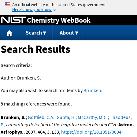
Jump to content
Chemistry WebBook
Search
About
Search Results
Search criteria:
Author:
Brunken, S.
You may also wish to search for items by
Brunken
.
8 matching references were found.
Brunken, S.
;
Gottlieb, C.A.
;
Gupta, H.
;
McCarthy, M.C.
;
Thaddeus,
P.
,
Laboratory detection of the negative molecular ion CCH
,
Astron.
Astrophys.
, 2007, 464, 3, L33,
https://doi.org/10.1051/0004-