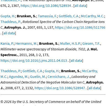
676, 2, 1367,
https://doi.org/10.1086/528934
. [
all data
]
Gupta, H.
;
Brunken, S.
;
Tamassia, F.
;
Gottlieb, C.A.
;
McCarthy, M.C.
;
Thaddeus, P.
,
Rotational Spectra of the Carbon Chain Negative Ions
C
,
Astrophys. J.
, 2007, 655, 1, L57,
https://doi.org/10.1086/511766
. [
all data
]
Kania, P.
;
Hermanns, M.
;
Brunken, S.
;
Muller, H.S.P.
;
Giesen, T.F.
,
Millimeter-wave spectroscopy of titanium dioxide, TiO2
,
J. Mol.
Spectrosc.
, 2011, 268, 1-2, 173,
https://doi.org/10.1016/j.jms.2011.04.013
. [
all data
]
Thaddeus, P.
;
Gottlieb, C.A.
;
Gupta, H.
;
Brunken, S.
;
McCarthy,
M.C.
;
Agundez, M.
;
Guelin, M.
;
Cernicharo, J.
,
Laboratory and
Astronomical Detection of the Negative Molecular Ion C
,
Astrophys.
J.
, 2008, 677, 2, 1132,
https://doi.org/10.1086/528947
. [
all data
]
©
2026 by the U.S. Secretary of Commerce on behalf of the United