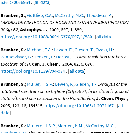
6361:20066964
. [
all data
]
Brunken, S.
;
Gottlieb, C.A.
;
McCarthy, M.C.
;
Thaddeus, P.
,
LABORATORY DETECTION OF HOCN AND TENTATIVE IDENTIFICATION
IN Sgr B2
,
Astrophys. J.
, 2009, 697, 1, 880,
https://doi.org/10.1088/0004-637X/697/1/880
. [
all data
]
Brunken, S.
;
Michael, E.A.
;
Lewen, F.
;
Giesen, T.
;
Ozeki, H.
;
Winnewisser, G.
;
Jensen, P.
;
Herbst, E.
,
High-resolution terahertz
spectrum of CH
,
Can. J. Chem.
, 2004, 82, 6, 676,
https://doi.org/10.1139/v04-034
. [
all data
]
Brunken, S.
;
Muller, H.S.P.
;
Lewen, F.
;
Giesen, T.F.
,
Analysis of the
rotational spectrum of methylene (CH[sub 2]) in its vibronic ground
state with an Euler expansion of the Hamiltonian
,
J. Chem. Phys.
,
2005, 123, 16, 164315,
https://doi.org/10.1063/1.2074467
. [
all
data
]
Brunken, S.
;
Mullere, H.S.P.
;
Menten, K.M.
;
McCarthy, M.C.
;
Thaddeus, P.
,
The Rotational Spectrum of TiO
,
Astrophys. J.
, 2008,