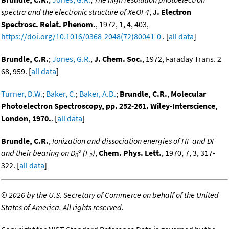
spectra and the electronic structure of XeOF4
,
J. Electron
Spectrosc. Relat. Phenom.
, 1972, 1, 4, 403,
https://doi.org/10.1016/0368-2048(72)80041-0
. [
all data
]
Brundle, C.R.
;
Jones, G.R.
,
J. Chem. Soc.
, 1972, Faraday Trans. 2
68, 959. [
all data
]
Turner, D.W.
;
Baker, C.
;
Baker, A.D.
;
Brundle, C.R.
,
Molecular
Photoelectron Spectroscopy, pp. 252-261. Wiley-Interscience,
London, 1970.
. [
all data
]
Brundle, C.R.
,
Ionization and dissociation energies of HF and DF
o
and their bearing on D
(F
)
,
Chem. Phys. Lett.
, 1970, 7, 3, 317-
0
2
322. [
all data
]
©
2026 by the U.S. Secretary of Commerce on behalf of the United
States of America. All rights reserved.