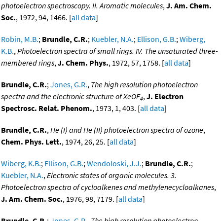
photoelectron spectroscopy. II. Aromatic molecules
,
J. Am. Chem.
Soc.
, 1972, 94, 1466. [
all data
]
Robin, M.B.
;
Brundle, C.R.
;
Kuebler, N.A.
;
Ellison, G.B.
;
Wiberg,
K.B.
,
Photoelectron spectra of small rings. IV. The unsaturated three-
membered rings
,
J. Chem. Phys.
, 1972, 57, 1758. [
all data
]
Brundle, C.R.
;
Jones, G.R.
,
The high resolution photoelectron
spectra and the electronic structure of XeOF
,
J. Electron
4
Spectrosc. Relat. Phenom.
, 1973, 1, 403. [
all data
]
Brundle, C.R.
,
He (I) and He (II) photoelectron spectra of ozone
,
Chem. Phys. Lett.
, 1974, 26, 25. [
all data
]
Wiberg, K.B.
;
Ellison, G.B.
;
Wendoloski, J.J.
;
Brundle, C.R.
;
Kuebler, N.A.
,
Electronic states of organic molecules. 3.
Photoelectron spectra of cycloalkenes and methylenecycloalkanes
,
J. Am. Chem. Soc.
, 1976, 98, 7179. [
all data
]
Brundle, C.R.
;
Jones, G.R.
,
The high resolution photoelectron