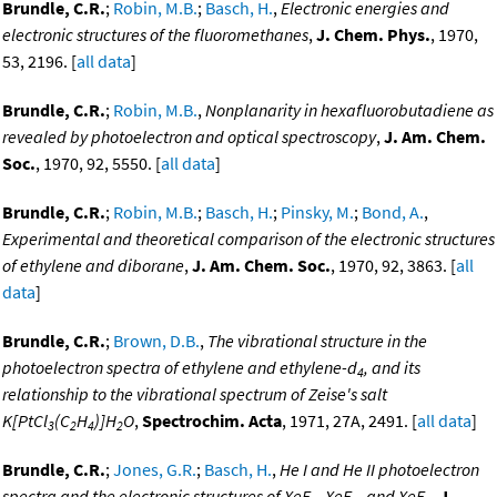
Brundle, C.R.
;
Robin, M.B.
;
Basch, H.
,
Electronic energies and
electronic structures of the fluoromethanes
,
J. Chem. Phys.
, 1970,
53, 2196. [
all data
]
Brundle, C.R.
;
Robin, M.B.
,
Nonplanarity in hexafluorobutadiene as
revealed by photoelectron and optical spectroscopy
,
J. Am. Chem.
Soc.
, 1970, 92, 5550. [
all data
]
Brundle, C.R.
;
Robin, M.B.
;
Basch, H.
;
Pinsky, M.
;
Bond, A.
,
Experimental and theoretical comparison of the electronic structures
of ethylene and diborane
,
J. Am. Chem. Soc.
, 1970, 92, 3863. [
all
data
]
Brundle, C.R.
;
Brown, D.B.
,
The vibrational structure in the
photoelectron spectra of ethylene and ethylene-d
, and its
4
relationship to the vibrational spectrum of Zeise's salt
K[PtCl
(C
H
)]H
O
,
Spectrochim. Acta
, 1971, 27A, 2491. [
all data
]
3
2
4
2
Brundle, C.R.
;
Jones, G.R.
;
Basch, H.
,
He I and He II photoelectron
spectra and the electronic structures of XeF
, XeF
, and XeF
,
J.