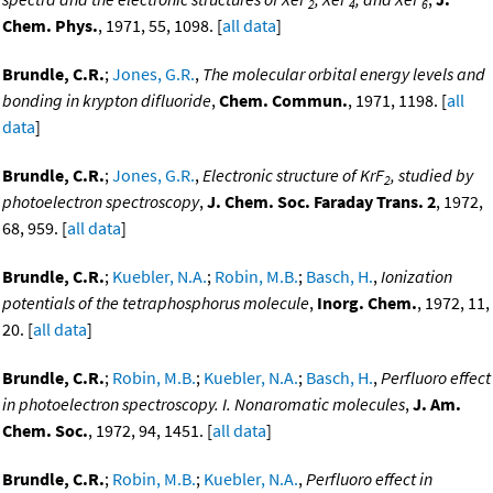
2
4
6
Chem. Phys.
, 1971, 55, 1098. [
all data
]
Brundle, C.R.
;
Jones, G.R.
,
The molecular orbital energy levels and
bonding in krypton difluoride
,
Chem. Commun.
, 1971, 1198. [
all
data
]
Brundle, C.R.
;
Jones, G.R.
,
Electronic structure of KrF
, studied by
2
photoelectron spectroscopy
,
J. Chem. Soc. Faraday Trans. 2
, 1972,
68, 959. [
all data
]
Brundle, C.R.
;
Kuebler, N.A.
;
Robin, M.B.
;
Basch, H.
,
Ionization
potentials of the tetraphosphorus molecule
,
Inorg. Chem.
, 1972, 11,
20. [
all data
]
Brundle, C.R.
;
Robin, M.B.
;
Kuebler, N.A.
;
Basch, H.
,
Perfluoro effect
in photoelectron spectroscopy. I. Nonaromatic molecules
,
J. Am.
Chem. Soc.
, 1972, 94, 1451. [
all data
]
Brundle, C.R.
;
Robin, M.B.
;
Kuebler, N.A.
,
Perfluoro effect in