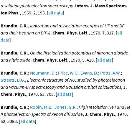
resolution photoelectron spectroscopy
,
Intern. J. Mass Spectrom.
Ion Phys.
, 1969, 2, 195. [
all data
]
Brundle, C.R.
,
Ionization and dissociation energies of HF and DF
and their bearing on D(F
)
,
Chem. Phys. Lett.
, 1970, 7, 317. [
all
2
data
]
Brundle, C.R.
,
On the first ionization potentials of nitrogen dioxide
and nitric oxide
,
Chem. Phys. Lett.
, 1970, 5, 410. [
all data
]
Brundle, C.R.
;
Neumann, D.
;
Price, W.C.
;
Evans, D.
;
Potts, A.W.
;
Streets, D.G.
,
Electronic structure of NO, studied by photoelectron
and vacuum-uv spectroscopy and Gaussian orbital calculations
,
J.
Chem. Phys.
, 1970, 53, 705. [
all data
]
Brundle, C.R.
;
Robin, M.B.
;
Jones, G.R.
,
High resolution He I and He
II photoelectron spectra of xenon difluoride
,
J. Chem. Phys.
, 1970,
52, 3383. [
all data
]