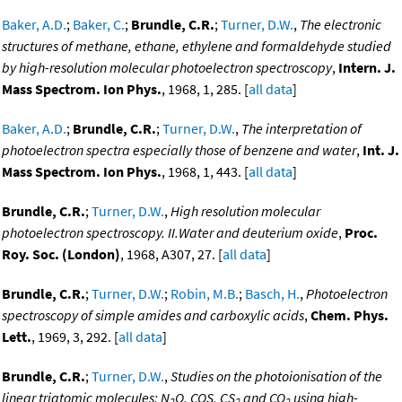
Baker, A.D.
;
Baker, C.
;
Brundle, C.R.
;
Turner, D.W.
,
The electronic
structures of methane, ethane, ethylene and formaldehyde studied
by high-resolution molecular photoelectron spectroscopy
,
Intern. J.
Mass Spectrom. Ion Phys.
, 1968, 1, 285. [
all data
]
Baker, A.D.
;
Brundle, C.R.
;
Turner, D.W.
,
The interpretation of
photoelectron spectra especially those of benzene and water
,
Int. J.
Mass Spectrom. Ion Phys.
, 1968, 1, 443. [
all data
]
Brundle, C.R.
;
Turner, D.W.
,
High resolution molecular
photoelectron spectroscopy. II.Water and deuterium oxide
,
Proc.
Roy. Soc. (London)
, 1968, A307, 27. [
all data
]
Brundle, C.R.
;
Turner, D.W.
;
Robin, M.B.
;
Basch, H.
,
Photoelectron
spectroscopy of simple amides and carboxylic acids
,
Chem. Phys.
Lett.
, 1969, 3, 292. [
all data
]
Brundle, C.R.
;
Turner, D.W.
,
Studies on the photoionisation of the
linear triatomic molecules: N
O, COS, CS
and CO
using high-
2
2
2