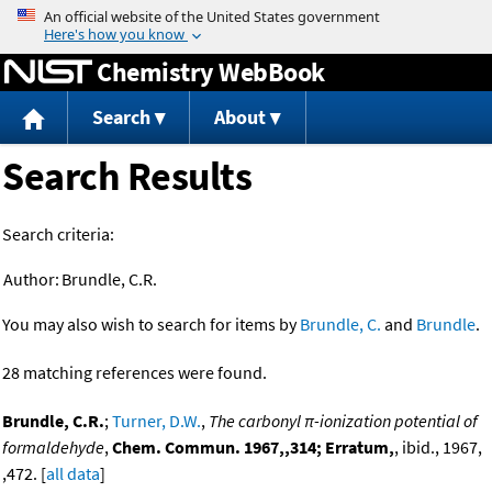
Jump to content
Chemistry WebBook
Search
About
Search Results
Search criteria:
Author:
Brundle, C.R.
You may also wish to search for items by
Brundle, C.
and
Brundle
.
28 matching references were found.
Brundle, C.R.
;
Turner, D.W.
,
The carbonyl π-ionization potential of
formaldehyde
,
Chem. Commun. 1967,,314; Erratum,
, ibid., 1967,
,472. [
all data
]