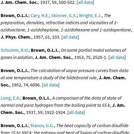
J. Am. Chem. Soc.
, 1937, 59, 500-502. [
all data
]
Brown, O.L.I.
;
Cary, H.E.
;
Skinner, G.S.
;
Wright, E.J.
,
The
preparation, densities, refractive indices and viscosities of 1-
azidooctane, 1-azidoheptane, 1-azidohexane and 1-azidopentane
,
J. Phys. Chem.
, 1957, 61, 103. [
all data
]
Schumm, R.H.
;
Brown, O.L.I.
,
On some partial molal volumes of
gases in solution
,
J. Am. Chem. Soc.
, 1953, 75, 2520-1. [
all data
]
Brown, O.L.I.
,
The calculation of vapor pressure curves from data
at one temperature a study of the hildebrand rule
,
J. Am. Chem.
Soc.
, 1952, 74, 6096. [
all data
]
Long, E.A.
;
Brown, O.L.I.
,
A comparison of the data of state of
normal and para hydrogen from the boiling point to 55 k
,
J. Am.
Chem. Soc.
, 1937, 59, 1922-1924. [
all data
]
Brown, O.L.I.
;
Manov, G.G.
,
The heat capacity of carbon disulfide
from 15 to 300 k: the entropy and heat of fusion of carbon disulfide
,