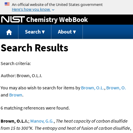
Jump to content
Chemistry WebBook
Search
About
Search Results
Search criteria:
Author:
Brown, O.L.I.
You may also wish to search for items by
Brown, O.L.
,
Brown, O.
and
Brown
.
6 matching references were found.
Brown, O.L.I.
;
Manov, G.G.
,
The heat capacity of carbon disulfide
from 15 to 300°K. The entropy and heat of fusion of carbon disulfide
,