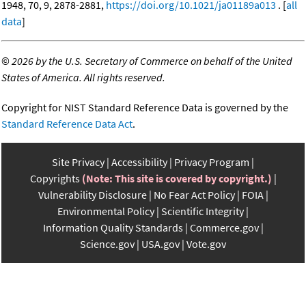
1948, 70, 9, 2878-2881,
https://doi.org/10.1021/ja01189a013
. [
all
data
]
©
2026 by the U.S. Secretary of Commerce on behalf of the United
States of America. All rights reserved.
Copyright for NIST Standard Reference Data is governed by the
Standard Reference Data Act
.
Site Privacy
Accessibility
Privacy Program
Copyrights
(Note: This site is covered by copyright.)
Vulnerability Disclosure
No Fear Act Policy
FOIA
Environmental Policy
Scientific Integrity
Information Quality Standards
Commerce.gov
Science.gov
USA.gov
Vote.gov