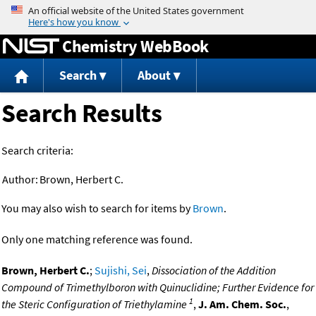
Jump to content
Chemistry WebBook
Search
About
Search Results
Search criteria:
Author:
Brown, Herbert C.
You may also wish to search for items by
Brown
.
Only one matching reference was found.
Brown, Herbert C.
;
Sujishi, Sei
,
Dissociation of the Addition
Compound of Trimethylboron with Quinuclidine; Further Evidence for
1
the Steric Configuration of Triethylamine
,
J. Am. Chem. Soc.
,