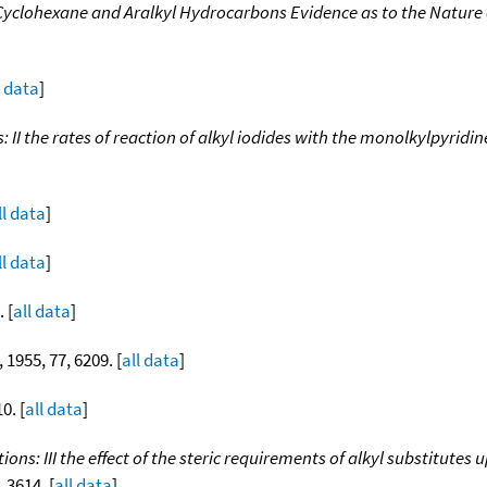
yclohexane and Aralkyl Hydrocarbons Evidence as to the Nature o
l data
]
: II the rates of reaction of alkyl iodides with the monolkylpyridin
ll data
]
ll data
]
. [
all data
]
, 1955, 77, 6209. [
all data
]
0. [
all data
]
tions: III the effect of the steric requirements of alkyl substitute
, 3614. [
all data
]