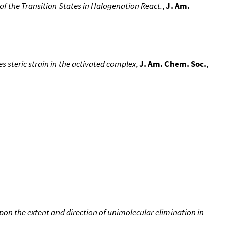
f the Transition States in Halogenation React.
,
J. Am.
es steric strain in the activated complex
,
J. Am. Chem. Soc.
,
s upon the extent and direction of unimolecular elimination in