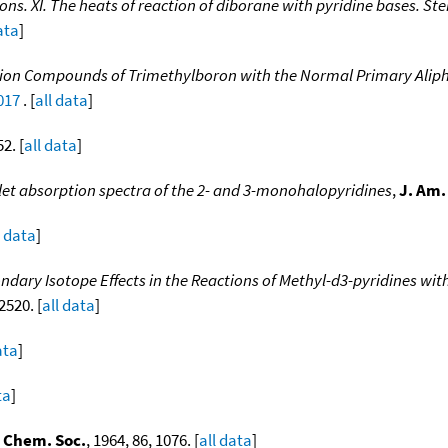
ions. XI. The heats of reaction of diborane with pyridine bases. S
ata
]
ition Compounds of Trimethylboron with the Normal Primary Alip
017
. [
all data
]
52. [
all data
]
let absorption spectra of the 2- and 3-monohalopyridines
,
J. Am.
l data
]
ndary Isotope Effects in the Reactions of Methyl-d3-pyridines wit
 2520. [
all data
]
ata
]
ta
]
 Chem. Soc.
, 1964, 86, 1076. [
all data
]