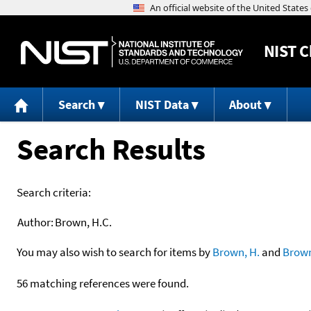
NIST
C
Search
NIST Data
About
Search Results
Search criteria:
Author:
Brown, H.C.
You may also wish to search for items by
Brown, H.
and
Brow
56 matching references were found.