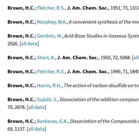
Brown, H.C.
;
Fletcher, R.S.
,
J. Am. Chem. Soc.
, 1951, 73, 1317
Brown, H.C.
;
Murphey, W.A.
,
A convenient synthesis of the mo
Brown, H.C.
;
Gerstein, M.
,
Acid-Base Studies in Gaseous Syste
2926. [
all data
]
Brown, H.C.
;
Stern, A.
,
J. Am. Chem. Soc.
, 1950, 72, 5068. [
al
Brown, H.C.
;
Fletcher, R.S.
,
J. Am. Chem. Soc.
, 1949, 71, 1845
Brown, H.C.
;
Harris, R.H.
,
The action of carbon disulfide on
Brown, H.C.
;
Sujishi, S.
,
Dissociation of the addition compound
70, 2878. [
all data
]
Brown, H.C.
;
Barbaras, G.K.
,
Dissociation of the Compounds of
69, 1137. [
all data
]