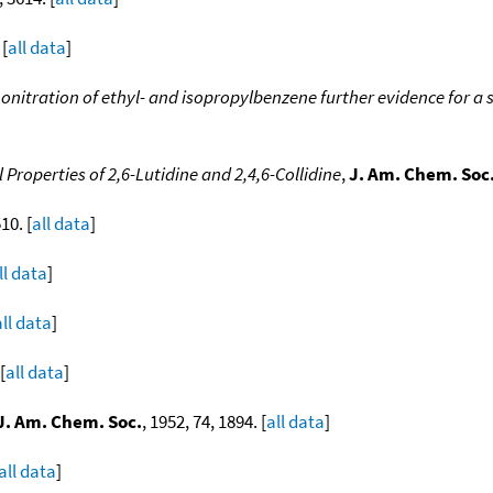
 [
all data
]
onitration of ethyl- and isopropylbenzene further evidence for a st
 Properties of 2,6-Lutidine and 2,4,6-Collidine
,
J. Am. Chem. Soc
10. [
all data
]
ll data
]
all data
]
[
all data
]
J. Am. Chem. Soc.
, 1952, 74, 1894. [
all data
]
all data
]