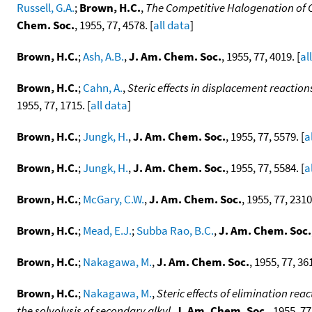
Russell, G.A.
;
Brown, H.C.
,
The Competitive Halogenation of C
Chem. Soc.
, 1955, 77, 4578. [
all data
]
Brown, H.C.
;
Ash, A.B.
,
J. Am. Chem. Soc.
, 1955, 77, 4019. [
al
Brown, H.C.
;
Cahn, A.
,
Steric effects in displacement reactions
1955, 77, 1715. [
all data
]
Brown, H.C.
;
Jungk, H.
,
J. Am. Chem. Soc.
, 1955, 77, 5579. [
a
Brown, H.C.
;
Jungk, H.
,
J. Am. Chem. Soc.
, 1955, 77, 5584. [
a
Brown, H.C.
;
McGary, C.W.
,
J. Am. Chem. Soc.
, 1955, 77, 2310
Brown, H.C.
;
Mead, E.J.
;
Subba Rao, B.C.
,
J. Am. Chem. Soc.
Brown, H.C.
;
Nakagawa, M.
,
J. Am. Chem. Soc.
, 1955, 77, 361
Brown, H.C.
;
Nakagawa, M.
,
Steric effects of elimination reac
the solvolysis of secondary alkyl
,
J. Am. Chem. Soc.
, 1955, 77