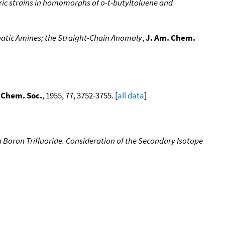
teric strains in homomorphs of o-t-butyltoluene and
hatic Amines; the Straight-Chain Anomaly
,
J. Am. Chem.
 Chem. Soc.
, 1955, 77, 3752-3755. [
all data
]
h Boron Trifluoride. Consideration of the Secondary Isotope