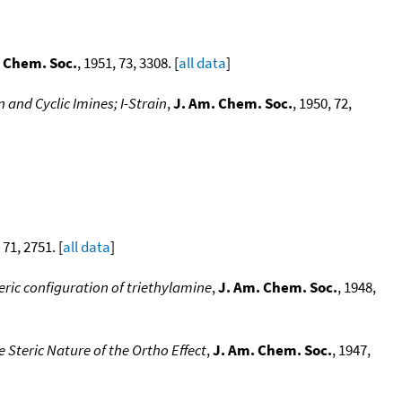
 Chem. Soc.
, 1951, 73, 3308. [
all data
]
and Cyclic Imines; I-Strain
,
J. Am. Chem. Soc.
, 1950, 72,
 71, 2751. [
all data
]
eric configuration of triethylamine
,
J. Am. Chem. Soc.
, 1948,
 Steric Nature of the Ortho Effect
,
J. Am. Chem. Soc.
, 1947,