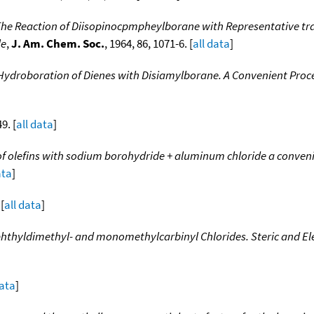
The Reaction of Diisopinocpmpheylborane with Representative tr
le
,
J. Am. Chem. Soc.
, 1964, 86, 1071-6. [
all data
]
Hydroboration of Dienes with Disiamylborane. A Convenient Proce
9. [
all data
]
 of olefins with sodium borohydride + aluminum chloride a conve
ata
]
 [
all data
]
aphthyldimethyl- and monomethylcarbinyl Chlorides. Steric and El
data
]