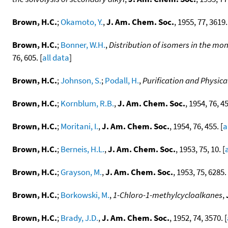
Brown, H.C.
;
Okamoto, Y.
,
J. Am. Chem. Soc.
, 1955, 77, 3619.
Brown, H.C.
;
Bonner, W.H.
,
Distribution of isomers in the mon
76, 605. [
all data
]
Brown, H.C.
;
Johnson, S.
;
Podall, H.
,
Purification and Physical
Brown, H.C.
;
Kornblum, R.B.
,
J. Am. Chem. Soc.
, 1954, 76, 45
Brown, H.C.
;
Moritani, I.
,
J. Am. Chem. Soc.
, 1954, 76, 455. [
a
Brown, H.C.
;
Berneis, H.L.
,
J. Am. Chem. Soc.
, 1953, 75, 10. [
Brown, H.C.
;
Grayson, M.
,
J. Am. Chem. Soc.
, 1953, 75, 6285. 
Brown, H.C.
;
Borkowski, M.
,
1-Chloro-1-methylcycloalkanes
,
Brown, H.C.
;
Brady, J.D.
,
J. Am. Chem. Soc.
, 1952, 74, 3570. [