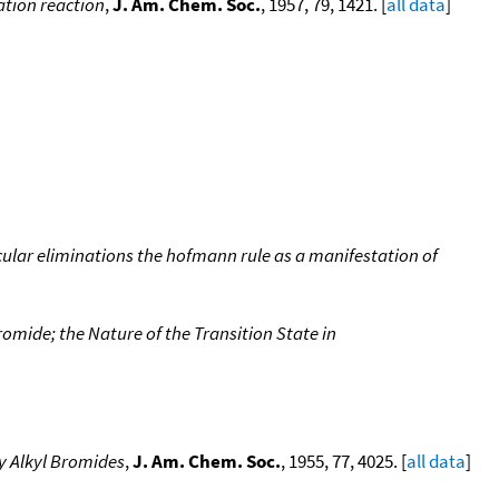
ation reaction
,
J. Am. Chem. Soc.
, 1957, 79, 1421. [
all data
]
olecular eliminations the hofmann rule as a manifestation of
mide; the Nature of the Transition State in
y Alkyl Bromides
,
J. Am. Chem. Soc.
, 1955, 77, 4025. [
all data
]