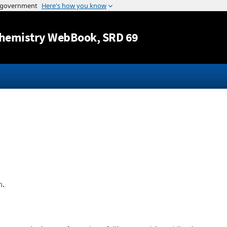
Jump to content
hemistry WebBook
, SRD 69
n
.