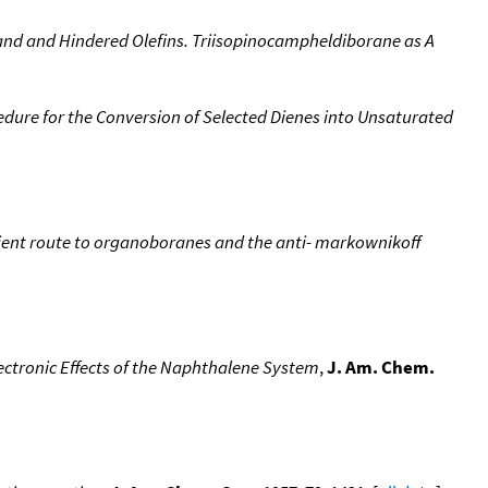
and and Hindered Olefins. Triisopinocampheldiborane as A
dure for the Conversion of Selected Dienes into Unsaturated
nient route to organoboranes and the anti- markownikoff
ectronic Effects of the Naphthalene System
,
J. Am. Chem.