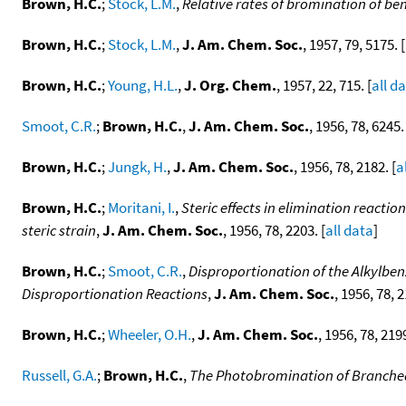
Brown, H.C.
;
Stock, L.M.
,
Relative rates of bromination of be
Brown, H.C.
;
Stock, L.M.
,
J. Am. Chem. Soc.
, 1957, 79, 5175. [
Brown, H.C.
;
Young, H.L.
,
J. Org. Chem.
, 1957, 22, 715. [
all d
Smoot, C.R.
;
Brown, H.C.
,
J. Am. Chem. Soc.
, 1956, 78, 6245.
Brown, H.C.
;
Jungk, H.
,
J. Am. Chem. Soc.
, 1956, 78, 2182. [
a
Brown, H.C.
;
Moritani, I.
,
Steric effects in elimination reactio
steric strain
,
J. Am. Chem. Soc.
, 1956, 78, 2203. [
all data
]
Brown, H.C.
;
Smoot, C.R.
,
Disproportionation of the Alkylbe
Disproportionation Reactions
,
J. Am. Chem. Soc.
, 1956, 78, 2
Brown, H.C.
;
Wheeler, O.H.
,
J. Am. Chem. Soc.
, 1956, 78, 2199
Russell, G.A.
;
Brown, H.C.
,
The Photobromination of Branched