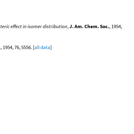
eric effect in isomer distribution
,
J. Am. Chem. Soc.
, 1954,
.
, 1954, 76, 5556. [
all data
]