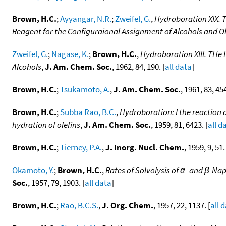
Brown, H.C.
;
Ayyangar, N.R.
;
Zweifel, G.
,
Hydroboration XIX. 
Reagent for the Configuraional Assignment of Alcohols and O
Zweifel, G.
;
Nagase, K.
;
Brown, H.C.
,
Hydroboration XIII. THe 
Alcohols
,
J. Am. Chem. Soc.
, 1962, 84, 190. [
all data
]
Brown, H.C.
;
Tsukamoto, A.
,
J. Am. Chem. Soc.
, 1961, 83, 454
Brown, H.C.
;
Subba Rao, B.C.
,
Hydroboration: I the reaction
hydration of olefins
,
J. Am. Chem. Soc.
, 1959, 81, 6423. [
all d
Brown, H.C.
;
Tierney, P.A.
,
J. Inorg. Nucl. Chem.
, 1959, 9, 51.
Okamoto, Y.
;
Brown, H.C.
,
Rates of Solvolysis of α- and β-N
Soc.
, 1957, 79, 1903. [
all data
]
Brown, H.C.
;
Rao, B.C.S.
,
J. Org. Chem.
, 1957, 22, 1137. [
all 