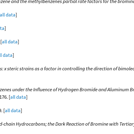
nzene and the methylbenzenes partial rate factors for the bromin
all data
]
ata
]
 [
all data
]
ll data
]
ns: x steric strains as a factor in controlling the direction of bim
nzenes under the Influence of Hydrogen Bromide and Aluminum Bro
176. [
all data
]
. [
all data
]
-chain Hydrocarbons; the Dark Reaction of Bromine with Tertiar