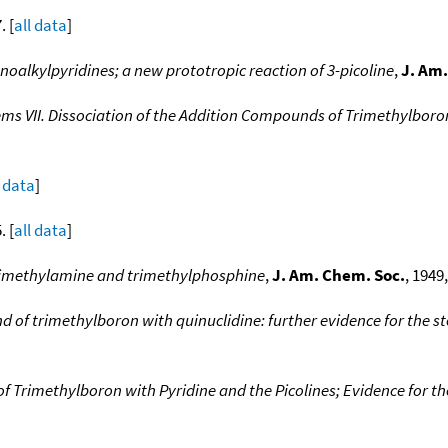
. [
all data
]
noalkylpyridines; a new prototropic reaction of 3-picoline
,
J. Am.
ms VII. Dissociation of the Addition Compounds of Trimethylboron 
l data
]
. [
all data
]
 trimethylamine and trimethylphosphine
,
J. Am. Chem. Soc.
, 1949,
 of trimethylboron with quinuclidine: further evidence for the st
 Trimethylboron with Pyridine and the Picolines; Evidence for the