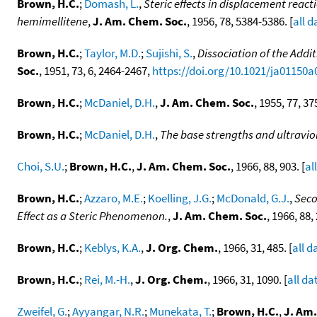
Brown, H.C.
;
Domash, L.
,
Steric effects in displacement react
hemimellitene
,
J. Am. Chem. Soc.
, 1956, 78, 5384-5386. [
all d
Brown, H.C.
;
Taylor, M.D.
;
Sujishi, S.
,
Dissociation of the Add
Soc.
, 1951, 73, 6, 2464-2467,
https://doi.org/10.1021/ja01150a
Brown, H.C.
;
McDaniel, D.H.
,
J. Am. Chem. Soc.
, 1955, 77, 37
Brown, H.C.
;
McDaniel, D.H.
,
The base strengths and ultravio
Choi, S.U.
;
Brown, H.C.
,
J. Am. Chem. Soc.
, 1966, 88, 903. [
al
Brown, H.C.
;
Azzaro, M.E.
;
Koelling, J.G.
;
McDonald, G.J.
,
Seco
Effect as a Steric Phenomenon.
,
J. Am. Chem. Soc.
, 1966, 88,
Brown, H.C.
;
Keblys, K.A.
,
J. Org. Chem.
, 1966, 31, 485. [
all d
Brown, H.C.
;
Rei, M.-H.
,
J. Org. Chem.
, 1966, 31, 1090. [
all da
Zweifel, G.
;
Ayyangar, N.R.
;
Munekata, T.
;
Brown, H.C.
,
J. Am.