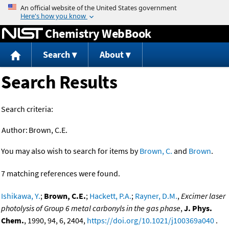
Jump to content
Chemistry WebBook
Search
About
Search Results
Search criteria:
Author:
Brown, C.E.
You may also wish to search for items by
Brown, C.
and
Brown
.
7 matching references were found.
Ishikawa, Y.
;
Brown, C.E.
;
Hackett, P.A.
;
Rayner, D.M.
,
Excimer laser
photolysis of Group 6 metal carbonyls in the gas phase
,
J. Phys.
Chem.
, 1990, 94, 6, 2404,
https://doi.org/10.1021/j100369a040
.