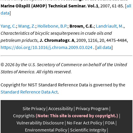
Marine Oilspill (AMOP) Technical Seminar. Vol.1
, 2007, 61-85. [
all
data
]
Yang, C.
;
Wang, Z.
;
Hollebone, B.P.
;
Brown, C.E.
;
Landriault, M.
,
Characteristics of bicyclic sesquiterpenes in crude oils and
petroleum priducts
,
J. Chromatogr. A
, 2009, 1216, 20, 4475-4484,
https://doi.org/10.1016/j.chroma.2009.03.024
. [
all data
]
©
2026 by the U.S. Secretary of Commerce on behalf of the United
States of America. All rights reserved.
Copyright for NIST Standard Reference Data is governed by the
Standard Reference Data Act
.
Site Privacy
Accessibility
Privacy Program
Copyrights
(Note: This site is covered by copyright.)
Vulnerability Disclosure
No Fear Act Policy
FOIA
Environmental Policy
Scientific Integrity