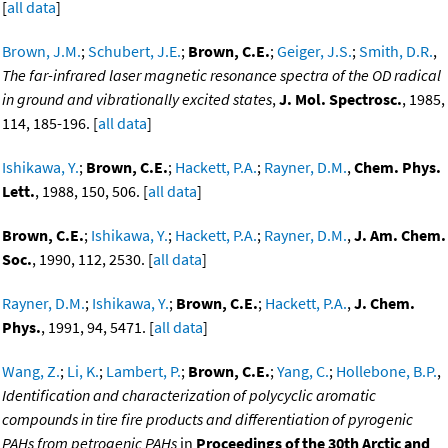
[
all data
]
Brown, J.M.
;
Schubert, J.E.
;
Brown, C.E.
;
Geiger, J.S.
;
Smith, D.R.
,
The far-infrared laser magnetic resonance spectra of the OD radical
in ground and vibrationally excited states
,
J. Mol. Spectrosc.
, 1985,
114, 185-196. [
all data
]
Ishikawa, Y.
;
Brown, C.E.
;
Hackett, P.A.
;
Rayner, D.M.
,
Chem. Phys.
Lett.
, 1988, 150, 506. [
all data
]
Brown, C.E.
;
Ishikawa, Y.
;
Hackett, P.A.
;
Rayner, D.M.
,
J. Am. Chem.
Soc.
, 1990, 112, 2530. [
all data
]
Rayner, D.M.
;
Ishikawa, Y.
;
Brown, C.E.
;
Hackett, P.A.
,
J. Chem.
Phys.
, 1991, 94, 5471. [
all data
]
Wang, Z.
;
Li, K.
;
Lambert, P.
;
Brown, C.E.
;
Yang, C.
;
Hollebone, B.P.
,
Identification and characterization of polycyclic aromatic
compounds in tire fire products and differentiation of pyrogenic
PAHs from petrogenic PAHs
in
Proceedings of the 30th Arctic and