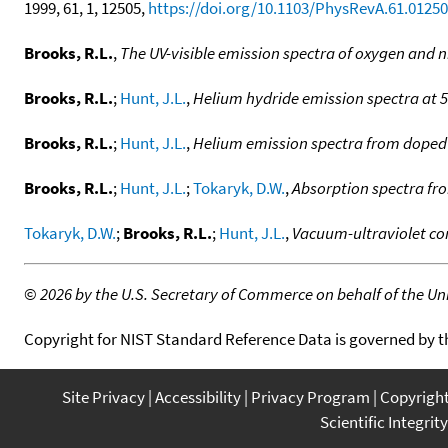
1999, 61, 1, 12505,
https://doi.org/10.1103/PhysRevA.61.0125
Brooks, R.L.
,
The UV-visible emission spectra of oxygen and 
Brooks, R.L.
;
Hunt, J.L.
,
Helium hydride emission spectra at 
Brooks, R.L.
;
Hunt, J.L.
,
Helium emission spectra from doped
Brooks, R.L.
;
Hunt, J.L.
;
Tokaryk, D.W.
,
Absorption spectra fro
Tokaryk, D.W.
;
Brooks, R.L.
;
Hunt, J.L.
,
Vacuum-ultraviolet c
©
2026 by the U.S. Secretary of Commerce on behalf of the Unit
Copyright for NIST Standard Reference Data is governed by 
Site Privacy
Accessibility
Privacy Program
Copyrigh
Scientific Integrity