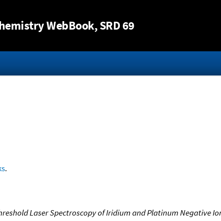
Jump to content
hemistry WebBook
, SRD 69
ks
.
reshold Laser Spectroscopy of Iridium and Platinum Negative Ions