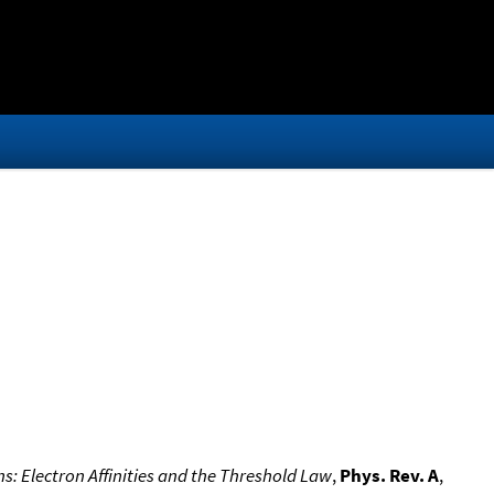
: Electron Affinities and the Threshold Law
,
Phys. Rev. A
,