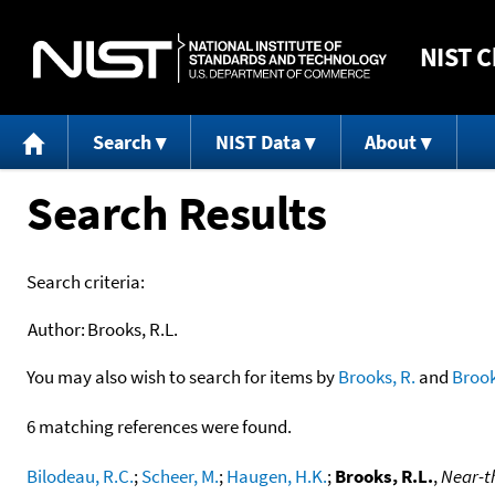
NIST
C
Search
NIST Data
About
Search Results
Search criteria:
Author:
Brooks, R.L.
You may also wish to search for items by
Brooks, R.
and
Broo
6 matching references were found.
Bilodeau, R.C.
;
Scheer, M.
;
Haugen, H.K.
;
Brooks, R.L.
,
Near-th