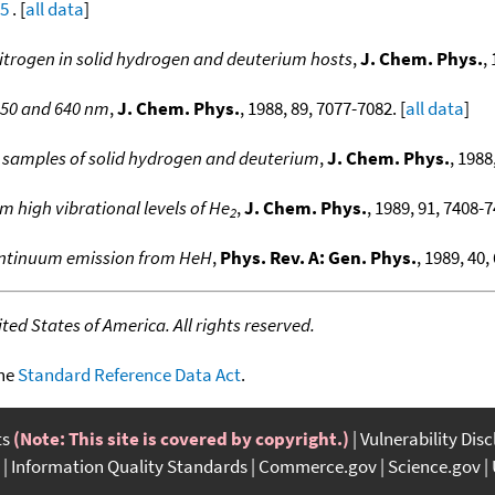
05
. [
all data
]
nitrogen in solid hydrogen and deuterium hosts
,
J. Chem. Phys.
,
550 and 640 nm
,
J. Chem. Phys.
, 1988, 89, 7077-7082. [
all data
]
 samples of solid hydrogen and deuterium
,
J. Chem. Phys.
, 1988
m high vibrational levels of He
,
J. Chem. Phys.
, 1989, 91, 7408-7
2
ontinuum emission from HeH
,
Phys. Rev. A: Gen. Phys.
, 1989, 40,
ed States of America. All rights reserved.
the
Standard Reference Data Act
.
ts
(Note: This site is covered by copyright.)
Vulnerability Dis
Information Quality Standards
Commerce.gov
Science.gov