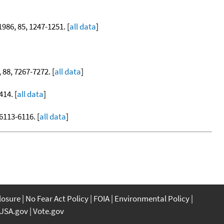
 1986, 85, 1247-1251. [
all data
]
, 88, 7267-7272. [
all data
]
414. [
all data
]
 6113-6116. [
all data
]
closure
No Fear Act Policy
FOIA
Environmental Policy
USA.gov
Vote.gov