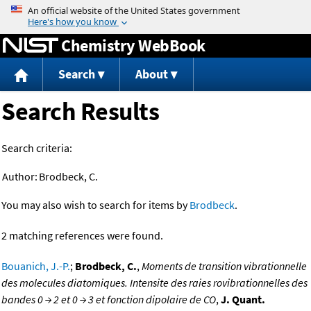
Jump to content
Chemistry WebBook
Search
About
Search Results
Search criteria:
Author:
Brodbeck, C.
You may also wish to search for items by
Brodbeck
.
2 matching references were found.
Bouanich, J.-P.
;
Brodbeck, C.
,
Moments de transition vibrationnelle
des molecules diatomiques. Intensite des raies rovibrationnelles des
bandes 0 → 2 et 0 → 3 et fonction dipolaire de CO
,
J. Quant.