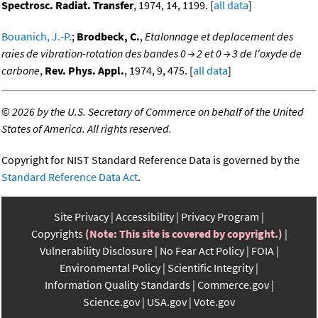
Spectrosc. Radiat. Transfer
, 1974, 14, 1199. [
all data
]
Bouanich, J.-P.
;
Brodbeck, C.
,
Etalonnage et deplacement des
raies de vibration-rotation des bandes 0 → 2 et 0 → 3 de l'oxyde de
carbone
,
Rev. Phys. Appl.
, 1974, 9, 475. [
all data
]
©
2026 by the U.S. Secretary of Commerce on behalf of the United
States of America. All rights reserved.
Copyright for NIST Standard Reference Data is governed by the
Standard Reference Data Act
.
Site Privacy
Accessibility
Privacy Program
Copyrights
(Note: This site is covered by copyright.)
Vulnerability Disclosure
No Fear Act Policy
FOIA
Environmental Policy
Scientific Integrity
Information Quality Standards
Commerce.gov
Science.gov
USA.gov
Vote.gov