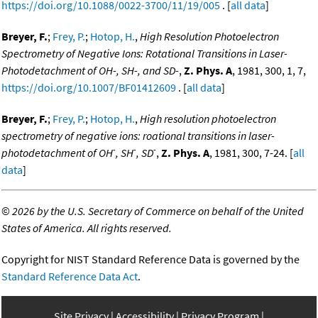
https://doi.org/10.1088/0022-3700/11/19/005
. [
all data
]
Breyer, F.
;
Frey, P.
;
Hotop, H.
,
High Resolution Photoelectron
Spectrometry of Negative Ions: Rotational Transitions in Laser-
Photodetachment of OH-, SH-, and SD-
,
Z. Phys. A
, 1981, 300, 1, 7,
https://doi.org/10.1007/BF01412609
. [
all data
]
Breyer, F.
;
Frey, P.
;
Hotop, H.
,
High resolution photoelectron
spectrometry of negative ions: roational transitions in laser-
-
-
-
photodetachment of OH
, SH
, SD
,
Z. Phys. A
, 1981, 300, 7-24. [
all
data
]
©
2026 by the U.S. Secretary of Commerce on behalf of the United
States of America. All rights reserved.
Copyright for NIST Standard Reference Data is governed by the
Standard Reference Data Act
.
Site Privacy
Accessibility
Privacy Program