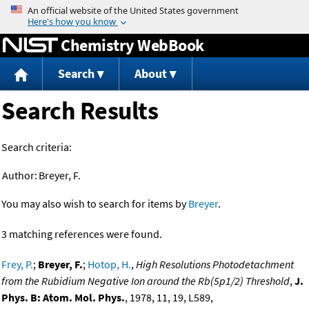
Jump to content
Chemistry WebBook
Search
About
Search Results
Search criteria:
Author:
Breyer, F.
You may also wish to search for items by
Breyer
.
3 matching references were found.
Frey, P.
;
Breyer, F.
;
Hotop, H.
,
High Resolutions Photodetachment
from the Rubidium Negative Ion around the Rb(5p1/2) Threshold
,
J.
Phys. B: Atom. Mol. Phys.
, 1978, 11, 19, L589,