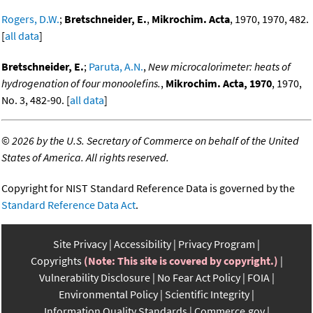
Rogers, D.W.
;
Bretschneider, E.
,
Mikrochim. Acta
, 1970, 1970, 482.
[
all data
]
Bretschneider, E.
;
Paruta, A.N.
,
New microcalorimeter: heats of
hydrogenation of four monoolefins.
,
Mikrochim. Acta, 1970
, 1970,
No. 3, 482-90. [
all data
]
©
2026 by the U.S. Secretary of Commerce on behalf of the United
States of America. All rights reserved.
Copyright for NIST Standard Reference Data is governed by the
Standard Reference Data Act
.
Site Privacy
Accessibility
Privacy Program
Copyrights
(Note: This site is covered by copyright.)
Vulnerability Disclosure
No Fear Act Policy
FOIA
Environmental Policy
Scientific Integrity
Information Quality Standards
Commerce.gov