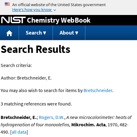
Jump to content
Chemistry WebBook
Search
About
Search Results
Search criteria:
Author:
Bretschneider, E.
You may also wish to search for items by
Bretschneider
.
3 matching references were found.
Bretschneider, E.
;
Rogers, D.W.
,
A new microcalorimeter: heats of
hydrogenation of four monoolefins
,
Mikrochim. Acta
, 1970, 482-
490. [
all data
]