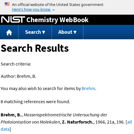
Jump to content
Chemistry WebBook
Search
About
Search Results
Search criteria:
Author:
Brehm, B.
You may also wish to search for items by
Brehm
.
8 matching references were found.
Brehm, B.
,
Massenspektrometrische Untersuchung der
Photoionisation von Molekulen
,
Z. Naturforsch.
, 1966, 21a, 196. [
all
data
]