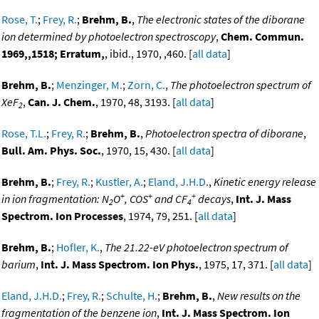
Rose, T.
;
Frey, R.
;
Brehm, B.
,
The electronic states of the diborane
ion determined by photoelectron spectroscopy
,
Chem. Commun.
1969,,1518; Erratum,
, ibid., 1970, ,460. [
all data
]
Brehm, B.
;
Menzinger, M.
;
Zorn, C.
,
The photoelectron spectrum of
XeF
,
Can. J. Chem.
, 1970, 48, 3193. [
all data
]
2
Rose, T.L.
;
Frey, R.
;
Brehm, B.
,
Photoelectron spectra of diborane
,
Bull. Am. Phys. Soc.
, 1970, 15, 430. [
all data
]
Brehm, B.
;
Frey, R.
;
Kustler, A.
;
Eland, J.H.D.
,
Kinetic energy release
+
+
+
in ion fragmentation: N
O
, COS
and CF
decays
,
Int. J. Mass
2
4
Spectrom. Ion Processes
, 1974, 79, 251. [
all data
]
Brehm, B.
;
Hofler, K.
,
The 21.22-eV photoelectron spectrum of
barium
,
Int. J. Mass Spectrom. Ion Phys.
, 1975, 17, 371. [
all data
]
Eland, J.H.D.
;
Frey, R.
;
Schulte, H.
;
Brehm, B.
,
New results on the
fragmentation of the benzene ion
,
Int. J. Mass Spectrom. Ion