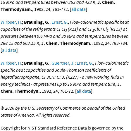
15 MPa and temperatures between 253 and 423 K
,
J. Chem.
Thermodynam.
, 1992, 24, 761-772. [
all data
]
Wirbser, H.
;
Brauning, G.
;
Ernst, G.
,
Flow-calorimetric specific heat
capacities of the refrigerants CFCl
(R11) and CF
ClCFCl
(R113) at
3
2
2
pressures between 0.6 MPa and 30 MPa and temperatures between
288.15 and 503.15 K
,
J. Chem. Thermodynam.
, 1992, 24, 783-784.
[
all data
]
Wirbser, H.
;
Brauning, G.
;
Guertner, J.
;
Ernst, G.
,
Flow-calorimetric
specific heat capacities and Joule-Thomson coefficients of
heptafluoropropane, CF3CHFCF3, (R227) - a new working fluid in
energy technics - at pressures up to 15 MPa and temperature
,
J.
Chem. Thermodyn.
, 1992, 24, 761-72. [
all data
]
©
2026 by the U.S. Secretary of Commerce on behalf of the United
States of America. All rights reserved.
Copyright for NIST Standard Reference Data is governed by the