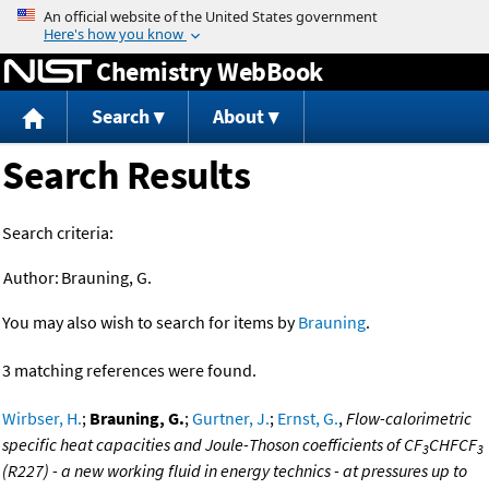
Jump to content
Chemistry WebBook
Search
About
Search Results
Search criteria:
Author:
Brauning, G.
You may also wish to search for items by
Brauning
.
3 matching references were found.
Wirbser, H.
;
Brauning, G.
;
Gurtner, J.
;
Ernst, G.
,
Flow-calorimetric
specific heat capacities and Joule-Thoson coefficients of CF
CHFCF
3
3
(R227) - a new working fluid in energy technics - at pressures up to