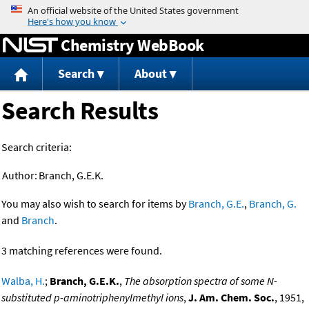
Jump to content
Chemistry WebBook
Search
About
Search Results
Search criteria:
Author:
Branch, G.E.K.
You may also wish to search for items by
Branch, G.E.
,
Branch, G.
and
Branch
.
3 matching references were found.
Walba, H.
;
Branch, G.E.K.
,
The absorption spectra of some N-
substituted p-aminotriphenylmethyl ions
,
J. Am. Chem. Soc.
, 1951,