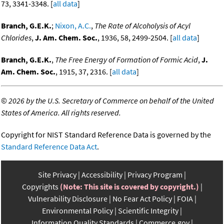
73, 3341-3348. [
all data
]
Branch, G.E.K.
;
Nixon, A.C.
,
The Rate of Alcoholysis of Acyl
Chlorides
,
J. Am. Chem. Soc.
, 1936, 58, 2499-2504. [
all data
]
Branch, G.E.K.
,
The Free Energy of Formation of Formic Acid
,
J.
Am. Chem. Soc.
, 1915, 37, 2316. [
all data
]
©
2026 by the U.S. Secretary of Commerce on behalf of the United
States of America. All rights reserved.
Copyright for NIST Standard Reference Data is governed by the
Standard Reference Data Act
.
Site Privacy
Accessibility
Privacy Program
Copyrights
(Note: This site is covered by copyright.)
Vulnerability Disclosure
No Fear Act Policy
FOIA
Environmental Policy
Scientific Integrity
Information Quality Standards
Commerce.gov