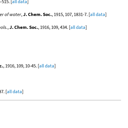
-515. [
all data
]
er of water
,
J. Chem. Soc.
, 1915, 107, 1831-7. [
all data
]
ols.
,
J. Chem. Soc.
, 1916, 109, 434. [
all data
]
c.
, 1916, 109, 10-45. [
all data
]
7. [
all data
]