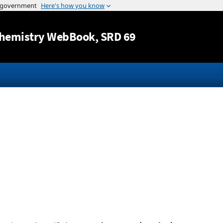
Jump to content
hemistry WebBook
, SRD 69