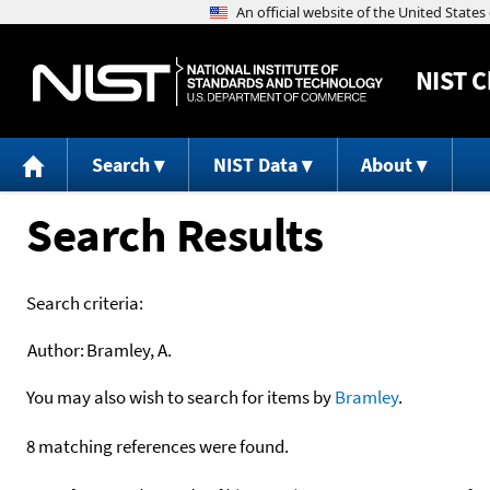
NIST
C
Search
NIST Data
About
Search Results
Search criteria:
Author:
Bramley, A.
You may also wish to search for items by
Bramley
.
8 matching references were found.