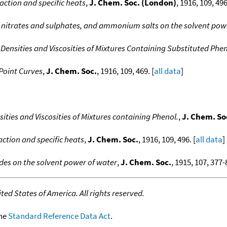
eaction and specific heats
,
J. Chem. Soc. (London)
, 1916, 109, 496
ali nitrates and sulphates, and ammonium salts on the solvent pow
e Densities and Viscosities of Mixtures Containing Substituted Phen
 Point Curves
,
J. Chem. Soc.
, 1916, 109, 469. [
all data
]
nsities and Viscosities of Mixtures containing Phenol.
,
J. Chem. So
action and specific heats
,
J. Chem. Soc.
, 1916, 109, 496. [
all data
]
rides on the solvent power of water
,
J. Chem. Soc.
, 1915, 107, 377-8
ed States of America. All rights reserved.
the
Standard Reference Data Act
.