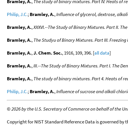
Bramley, A.
,
The study of binary mixtures. Part IV. Heats of r
Philip, J.C.
;
Bramley, A.
,
Influence of glycerol, dextrose, alk
Bramley, A.
,
XXXVI.--The Study of Binary Mixtures. Part II. Th
Bramley, A.
,
The Studyu of Binary Mixtures. Part III. Freezing
Bramley, A.
,
J. Chem. Soc.
, 1916, 109, 396. [
all data
]
Bramley, A.
,
III.--The Study of Binary Mixtures. Part I. The De
Bramley, A.
,
The study of binary mixtures. Part 4. Heats of re
Philip, J.C.
;
Bramley, A.
,
Influence of sucrose and alkali chlo
©
2026 by the U.S. Secretary of Commerce on behalf of the Unit
Copyright for NIST Standard Reference Data is governed by 