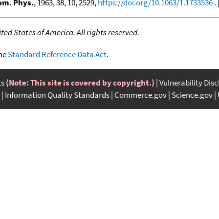
em. Phys.
, 1963, 38, 10, 2529,
https://doi.org/10.1063/1.1733536
. 
ed States of America. All rights reserved.
the
Standard Reference Data Act
.
ts
(Note: This site is covered by copyright.)
Vulnerability Dis
Information Quality Standards
Commerce.gov
Science.gov