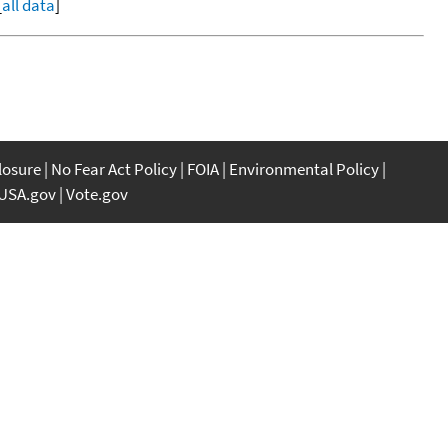
[
all data
]
closure
No Fear Act Policy
FOIA
Environmental Policy
USA.gov
Vote.gov