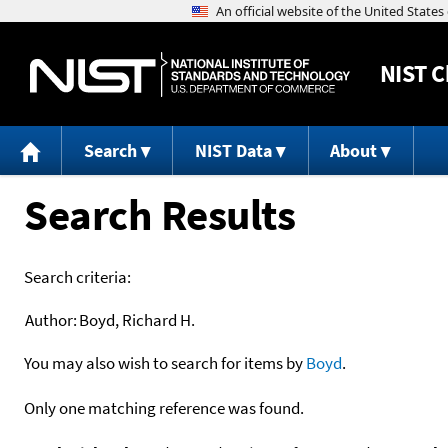
NIST
C
Search
NIST Data
About
Search Results
Search criteria:
Author:
Boyd, Richard H.
You may also wish to search for items by
Boyd
.
Only one matching reference was found.