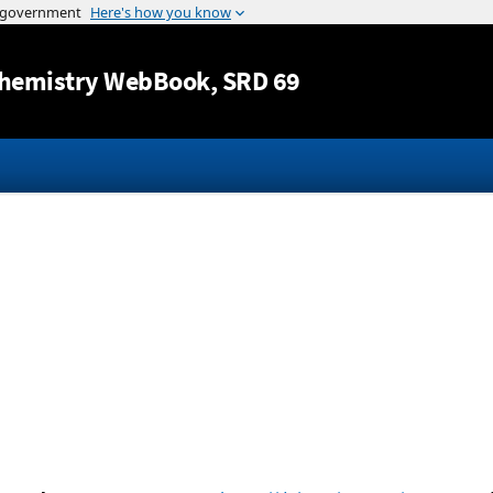
Jump to content
hemistry WebBook
, SRD 69