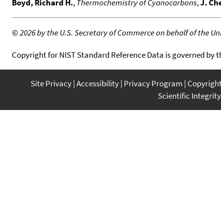
Boyd, Richard H.
,
Thermochemistry of Cyanocarbons
,
J. Ch
©
2026 by the U.S. Secretary of Commerce on behalf of the Unit
Copyright for NIST Standard Reference Data is governed by 
Site Privacy
Accessibility
Privacy Program
Copyrigh
Scientific Integrity