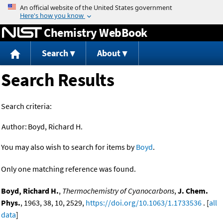
Jump to content
Chemistry WebBook
Search
About
Search Results
Search criteria:
Author:
Boyd, Richard H.
You may also wish to search for items by
Boyd
.
Only one matching reference was found.
Boyd, Richard H.
,
Thermochemistry of Cyanocarbons
,
J. Chem.
Phys.
, 1963, 38, 10, 2529,
https://doi.org/10.1063/1.1733536
. [
all
data
]