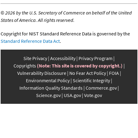
©
2026 by the U.S. Secretary of Commerce on behalf of the United
States of America. All rights reserved.
Copyright for NIST Standard Reference Data is governed by the
Standard Reference Data Act
.
Site Privacy
Accessibility
Privacy Program
Copyrights
(Note: This site is covered by copyright.)
Vulnerability Disclosure
No Fear Act Policy
FOIA
Environmental Policy
Scientific Integrity
Information Quality Standards
Commerce.gov
Science.gov
USA.gov
Vote.gov