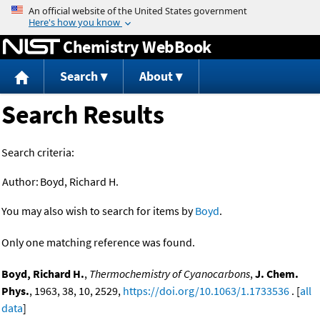
Jump to content
Chemistry WebBook
Search
About
Search Results
Search criteria:
Author:
Boyd, Richard H.
You may also wish to search for items by
Boyd
.
Only one matching reference was found.
Boyd, Richard H.
,
Thermochemistry of Cyanocarbons
,
J. Chem.
Phys.
, 1963, 38, 10, 2529,
https://doi.org/10.1063/1.1733536
. [
all
data
]