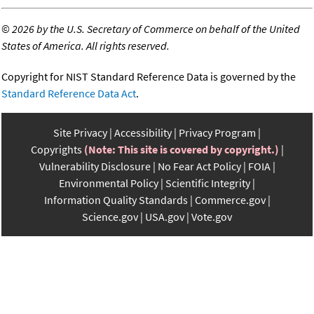
©
2026 by the U.S. Secretary of Commerce on behalf of the United
States of America. All rights reserved.
Copyright for NIST Standard Reference Data is governed by the
Standard Reference Data Act
.
Site Privacy
Accessibility
Privacy Program
Copyrights
(Note: This site is covered by copyright.)
Vulnerability Disclosure
No Fear Act Policy
FOIA
Environmental Policy
Scientific Integrity
Information Quality Standards
Commerce.gov
Science.gov
USA.gov
Vote.gov