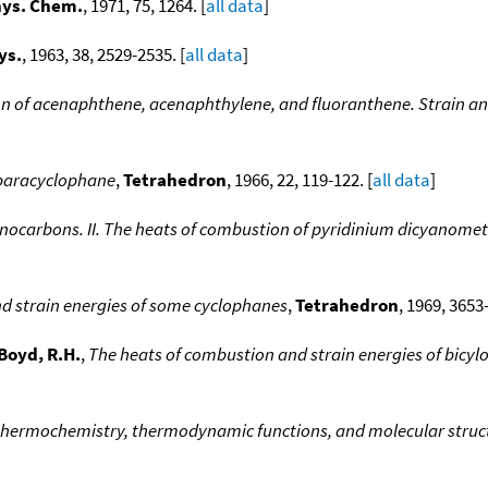
hys. Chem.
, 1971, 75, 1264. [
all data
]
ys.
, 1963, 38, 2529-2535. [
all data
]
n of acenaphthene, acenaphthylene, and fluoranthene. Strain an
-paracyclophane
,
Tetrahedron
, 1966, 22, 119-122. [
all data
]
ocarbons. II. The heats of combustion of pyridinium dicyanometh
d strain energies of some cyclophanes
,
Tetrahedron
, 1969, 3653
Boyd, R.H.
,
The heats of combustion and strain energies of bicy
thermochemistry, thermodynamic functions, and molecular struct