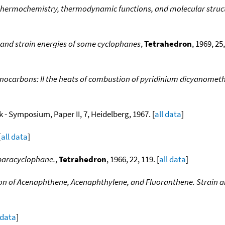
thermochemistry, thermodynamic functions, and molecular struct
and strain energies of some cyclophanes
,
Tetrahedron
, 1969, 25
ocarbons: II the heats of combustion of pyridinium dicyanomethy
- Symposium, Paper II, 7, Heidelberg, 1967. [
all data
]
[
all data
]
-paracyclophane.
,
Tetrahedron
, 1966, 22, 119. [
all data
]
n of Acenaphthene, Acenaphthylene, and Fluoranthene. Strain a
 data
]