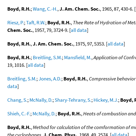
Boyd, R.H.
;
Wang, C.-H.
,
J. Am. Chem. Soc.
, 1965, 87, 430-6. [
Riesz, P.
;
Taft, R.W.
;
Boyd, R.H.
,
Thee Rate of Hydration of Met
Chem. Soc.
, 1957, 79, 3724-9. [
all data
]
Boyd, R.H.
,
J. Am. Chem. Soc.
, 1975, 97, 5353. [
all data
]
Boyd, R.H.
;
Breitling, S.M.
;
Mansfield, M.
,
Application of Conf
19, 1016. [
all data
]
Breitling, S.M.
;
Jones, A.D.
;
Boyd, R.H.
,
Compressive behavior 
data
]
Chang, S.
;
McNally, D.
;
Shary-Tehrany, S.
;
Hickey, M.J.
;
Boyd, 
Shieh, C.-F.
;
McNally, D.
;
Boyd, R.H.
,
Heats of combustion and 
Boyd, R.H.
,
Method for calculation of the comformation of m
the cyclophanes
,
J. Chem. Phys.
, 1968, 49, 2574. [
all data
]