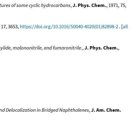
ures of some cyclic hydrocarbons
,
J. Phys. Chem.
, 1971, 75,
, 17, 3653,
https://doi.org/10.1016/S0040-4020(01)82898-2
. [
all
lide, malononitrile, and fumaronitrile.
,
J. Phys. Chem.
,
nd Delocalization in Bridged Naphthalenes
,
J. Am. Chem.