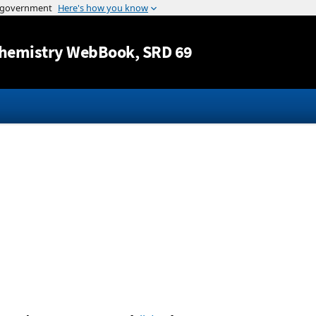
Jump to content
hemistry WebBook
, SRD 69