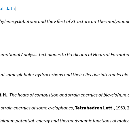
all data
]
hylenecyclobutane and the Effect of Structure on Thermodynamic 
romational Analysis Techniques to Prediction of Heats of Form
of some globular hydrocarbons and their effective intermolecular
R.H.
,
The heats of combustion and strain energies of bicyclo(n,m,
strain energies of some cyclophanes
,
Tetrahedron Lett.
, 1969, 
inimum potential- energy and thermodynamic functions of molecul