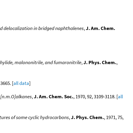
d delocalization in bridged naphthalenes
,
J. Am. Chem.
ylide, malononitrile, and fumaronitrile
,
J. Phys. Chem.
,
-3665. [
all data
]
lo[n.m.O]alkanes
,
J. Am. Chem. Soc.
, 1970, 92, 3109-3118. [
all
ures of some cyclic hydrocarbons
,
J. Phys. Chem.
, 1971, 75,