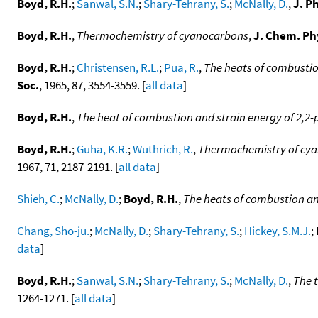
Boyd, R.H.
;
Sanwal, S.N.
;
Shary-Tehrany, S.
;
McNally, D.
,
J. P
Boyd, R.H.
,
Thermochemistry of cyanocarbons
,
J. Chem. Ph
Boyd, R.H.
;
Christensen, R.L.
;
Pua, R.
,
The heats of combustio
Soc.
, 1965, 87, 3554-3559. [
all data
]
Boyd, R.H.
,
The heat of combustion and strain energy of 2,2
Boyd, R.H.
;
Guha, K.R.
;
Wuthrich, R.
,
Thermochemistry of cyan
1967, 71, 2187-2191. [
all data
]
Shieh, C.
;
McNally, D.
;
Boyd, R.H.
,
The heats of combustion an
Chang, Sho-ju.
;
McNally, D.
;
Shary-Tehrany, S.
;
Hickey, S.M.J.
;
data
]
Boyd, R.H.
;
Sanwal, S.N.
;
Shary-Tehrany, S.
;
McNally, D.
,
The 
1264-1271. [
all data
]