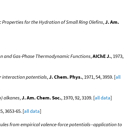
Properties for the Hydration of Small Ring Olefins
,
J. Am.
ation and Gas-Phase Thermodynamic Functions
,
AIChE J.
, 1973,
 interaction potentials
,
J. Chem. Phys.
, 1971, 54, 3959. [
all
o) alkanes
,
J. Am. Chem. Soc.
, 1970, 92, 3109. [
all data
]
25, 3653-65. [
all data
]
es from empirical valence-force potentials--application to