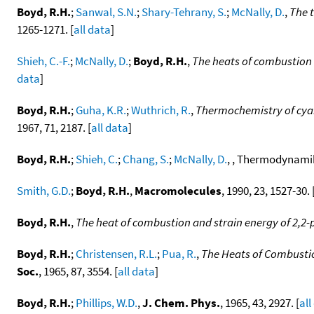
Boyd, R.H.
;
Sanwal, S.N.
;
Shary-Tehrany, S.
;
McNally, D.
,
The 
1265-1271. [
all data
]
Shieh, C.-F.
;
McNally, D.
;
Boyd, R.H.
,
The heats of combustion 
data
]
Boyd, R.H.
;
Guha, K.R.
;
Wuthrich, R.
,
Thermochemistry of cyan
1967, 71, 2187. [
all data
]
Boyd, R.H.
;
Shieh, C.
;
Chang, S.
;
McNally, D.
, , Thermodynamik 
Smith, G.D.
;
Boyd, R.H.
,
Macromolecules
, 1990, 23, 1527-30. 
Boyd, R.H.
,
The heat of combustion and strain energy of 2,2
Boyd, R.H.
;
Christensen, R.L.
;
Pua, R.
,
The Heats of Combustio
Soc.
, 1965, 87, 3554. [
all data
]
Boyd, R.H.
;
Phillips, W.D.
,
J. Chem. Phys.
, 1965, 43, 2927. [
all