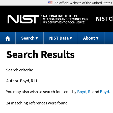
NIST
C
Search
NIST Data
About
Search Results
Search criteria:
Author:
Boyd, R.H.
You may also wish to search for items by
Boyd, R.
and
Boyd
.
24 matching references were found.