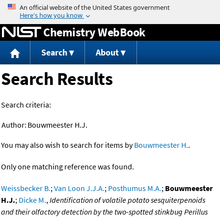
Jump to content
Chemistry WebBook
Search
About
Search Results
Search criteria:
Author:
Bouwmeester H.J.
You may also wish to search for items by
Bouwmeester H.
.
Only one matching reference was found.
Weissbecker B.
;
Van Loon J.J.A.
;
Posthumus M.A.
;
Bouwmeester
H.J.
;
Dicke M.
,
Identification of volatile potato sesquiterpenoids
and their olfactory detection by the two-spotted stinkbug Perillus