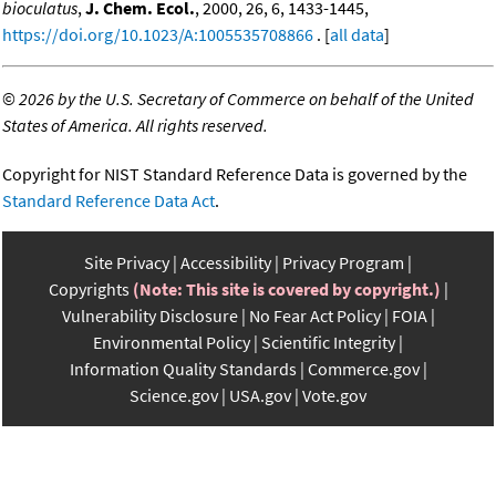
bioculatus
,
J. Chem. Ecol.
, 2000, 26, 6, 1433-1445,
https://doi.org/10.1023/A:1005535708866
. [
all data
]
©
2026 by the U.S. Secretary of Commerce on behalf of the United
States of America. All rights reserved.
Copyright for NIST Standard Reference Data is governed by the
Standard Reference Data Act
.
Site Privacy
Accessibility
Privacy Program
Copyrights
(Note: This site is covered by copyright.)
Vulnerability Disclosure
No Fear Act Policy
FOIA
Environmental Policy
Scientific Integrity
Information Quality Standards
Commerce.gov
Science.gov
USA.gov
Vote.gov