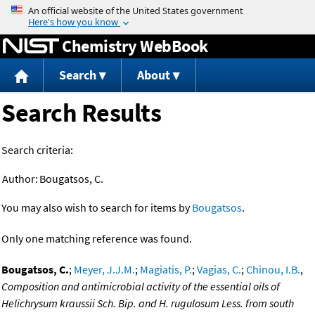
Jump to content
Chemistry WebBook
Search
About
Search Results
Search criteria:
Author:
Bougatsos, C.
You may also wish to search for items by
Bougatsos
.
Only one matching reference was found.
Bougatsos, C.
;
Meyer, J.J.M.
;
Magiatis, P.
;
Vagias, C.
;
Chinou, I.B.
,
Composition and antimicrobial activity of the essential oils of
Helichrysum kraussii Sch. Bip. and H. rugulosum Less. from south