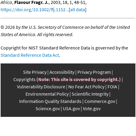
Africa
,
Flavour Fragr. J.
, 2003, 18, 1, 48-51,
https://doi.org/10.1002/ffj.1152
. [
all data
]
©
2026 by the U.S. Secretary of Commerce on behalf of the United
States of America. All rights reserved.
Copyright for NIST Standard Reference Data is governed by the
Standard Reference Data Act
.
Site Privacy
Accessibility
Privacy Program
Copyrights
(Note: This site is covered by copyright.)
Vulnerability Disclosure
No Fear Act Policy
FOIA
Environmental Policy
Scientific Integrity
Information Quality Standards
Commerce.gov
Science.gov
USA.gov
Vote.gov