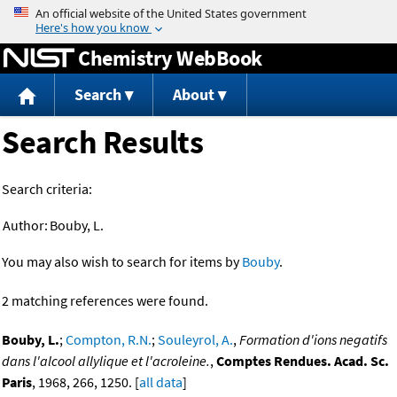
Jump to content
Chemistry WebBook
Search
About
Search Results
Search criteria:
Author:
Bouby, L.
You may also wish to search for items by
Bouby
.
2 matching references were found.
Bouby, L.
;
Compton, R.N.
;
Souleyrol, A.
,
Formation d'ions negatifs
dans l'alcool allylique et l'acroleine.
,
Comptes Rendues. Acad. Sc.
Paris
, 1968, 266, 1250. [
all data
]