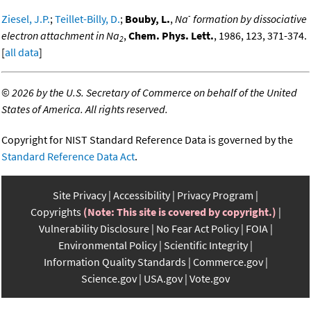
-
Ziesel, J.P.
;
Teillet-Billy, D.
;
Bouby, L.
,
Na
formation by dissociative
electron attachment in Na
,
Chem. Phys. Lett.
, 1986, 123, 371-374.
2
[
all data
]
©
2026 by the U.S. Secretary of Commerce on behalf of the United
States of America. All rights reserved.
Copyright for NIST Standard Reference Data is governed by the
Standard Reference Data Act
.
Site Privacy
Accessibility
Privacy Program
Copyrights
(Note: This site is covered by copyright.)
Vulnerability Disclosure
No Fear Act Policy
FOIA
Environmental Policy
Scientific Integrity
Information Quality Standards
Commerce.gov
Science.gov
USA.gov
Vote.gov