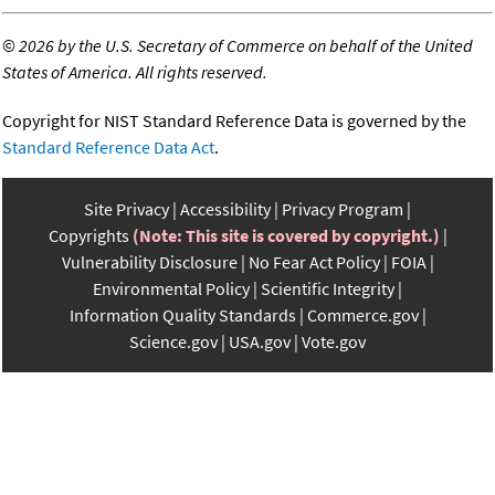
©
2026 by the U.S. Secretary of Commerce on behalf of the United
States of America. All rights reserved.
Copyright for NIST Standard Reference Data is governed by the
Standard Reference Data Act
.
Site Privacy
Accessibility
Privacy Program
Copyrights
(Note: This site is covered by copyright.)
Vulnerability Disclosure
No Fear Act Policy
FOIA
Environmental Policy
Scientific Integrity
Information Quality Standards
Commerce.gov
Science.gov
USA.gov
Vote.gov