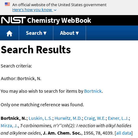
Jump to content
Chemistry WebBook
Search
About
Search Results
Search criteria:
Author:
Bortnick, N.
You may also wish to search for items by
Bortnick
.
Only one matching reference was found.
Bortnick, N.
;
Luskin, L.S.
;
Hurwitz, M.D.
;
Craig, W.E.
;
Exner, L.J.
;
Mirza, J.
,
T-carbinamines, rr'r''cnh(2): I reaction with alkyl halides
and alkylene oxides
,
J. Am. Chem. Soc.
, 1956, 78, 4039. [
all data
]