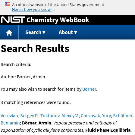
Jump to content
Chemistry WebBook
Search
About
Search Results
Search criteria:
Author:
Borner, Armin
You may also wish to search for items by
Borner
.
3 matching references were found.
Verevkin, Sergey P.
;
Toktonov, Alexey V.
;
Chernyak, Yury
;
Schäffner,
Benjamin
;
Börner, Armin
,
Vapour pressure and enthalpy of
vaporization of cyclic alkylene carbonates
,
Fluid Phase Equilibria
,