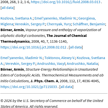
2008, 268, 1-2, 1-6,
https://doi.org/10.1016/j.fluid.2008.03.013
.
[
all data
]
Kozlova, Svetlana A.
;
Emel'yanenko, Vladimir N.
;
Georgieva,
Miglena
;
Verevkin, Sergey P.
;
Chernyak, Yury
;
Schäffner, Benjamin
;
Börner, Armin
,
Vapour pressure and enthalpy of vaporization of
aliphatic dialkyl carbonates
,
The Journal of Chemical
Thermodynamics
, 2008, 40, 7, 1136-1140,
https://doi.org/10.1016/j.jct.2008.02.012
. [
all data
]
Emel'yanenko, Vladimir N.
;
Toktonov, Alexey V.
;
Kozlova, Svetlana
A.
;
Verevkin, Sergey P.
;
Andrushko, Vasyl
;
Andrushko, Natalia
;
Börner, Armin
,
Structure-Energy Relationships in Unsaturated
Esters of Carboxylic Acids. Thermochemical Measurements and ab
Initio Calculations
,
J. Phys. Chem. A
, 2008, 112, 17, 4036-4045,
https://doi.org/10.1021/jp7115033
. [
all data
]
©
2026 by the U.S. Secretary of Commerce on behalf of the United
States of America. All rights reserved.