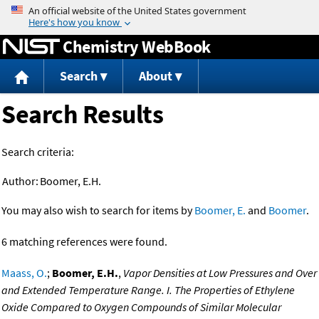
Jump to content
Chemistry WebBook
Search
About
Search Results
Search criteria:
Author:
Boomer, E.H.
You may also wish to search for items by
Boomer, E.
and
Boomer
.
6 matching references were found.
Maass, O.
;
Boomer, E.H.
,
Vapor Densities at Low Pressures and Over
and Extended Temperature Range. I. The Properties of Ethylene
Oxide Compared to Oxygen Compounds of Similar Molecular