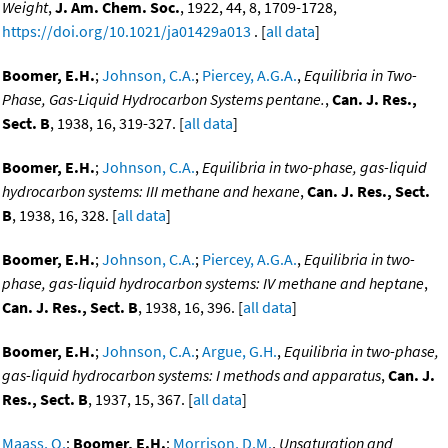
Weight
,
J. Am. Chem. Soc.
, 1922, 44, 8, 1709-1728,
https://doi.org/10.1021/ja01429a013
. [
all data
]
Boomer, E.H.
;
Johnson, C.A.
;
Piercey, A.G.A.
,
Equilibria in Two-
Phase, Gas-Liquid Hydrocarbon Systems pentane.
,
Can. J. Res.,
Sect. B
, 1938, 16, 319-327. [
all data
]
Boomer, E.H.
;
Johnson, C.A.
,
Equilibria in two-phase, gas-liquid
hydrocarbon systems: III methane and hexane
,
Can. J. Res., Sect.
B
, 1938, 16, 328. [
all data
]
Boomer, E.H.
;
Johnson, C.A.
;
Piercey, A.G.A.
,
Equilibria in two-
phase, gas-liquid hydrocarbon systems: IV methane and heptane
,
Can. J. Res., Sect. B
, 1938, 16, 396. [
all data
]
Boomer, E.H.
;
Johnson, C.A.
;
Argue, G.H.
,
Equilibria in two-phase,
gas-liquid hydrocarbon systems: I methods and apparatus
,
Can. J.
Res., Sect. B
, 1937, 15, 367. [
all data
]
Maass, O.
;
Boomer, E.H.
;
Morrison, D.M.
,
Unsaturation and