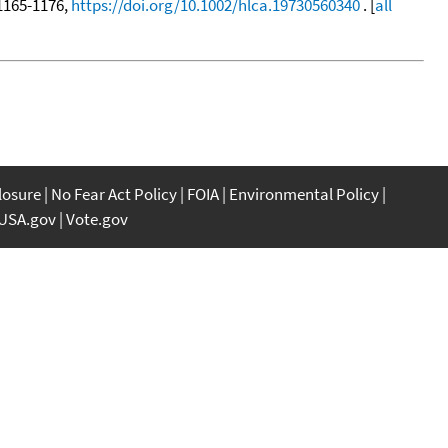
, 1165-1176,
https://doi.org/10.1002/hlca.19730560340
. [
all
closure
No Fear Act Policy
FOIA
Environmental Policy
USA.gov
Vote.gov