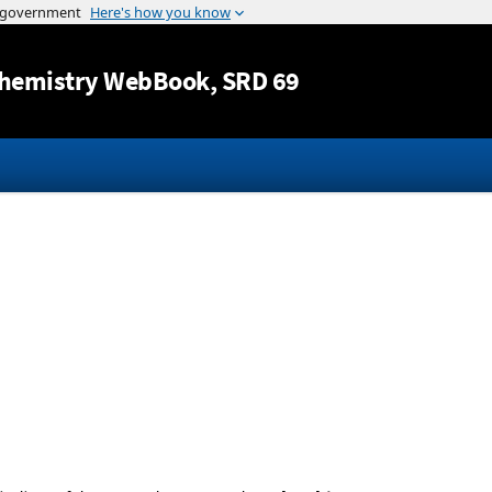
Jump to content
hemistry WebBook
, SRD 69