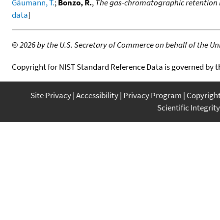
Gäumann, T.
;
Bonzo, R.
,
The gas-chromatographic retention 
data
]
©
2026 by the U.S. Secretary of Commerce on behalf of the Unit
Copyright for NIST Standard Reference Data is governed by 
Site Privacy
Accessibility
Privacy Program
Copyrigh
Scientific Integrity