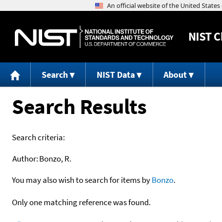
NIST
C
Search
NIST Data
About
Search Results
Search criteria:
Author:
Bonzo, R.
You may also wish to search for items by
Bonzo
.
Only one matching reference was found.