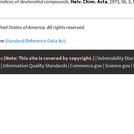
indices of deuterated compounds
,
Helv. Chim. Acta
, 1973, 56, 3
ed States of America. All rights reserved.
the
Standard Reference Data Act
.
ts
(Note: This site is covered by copyright.)
Vulnerability Dis
Information Quality Standards
Commerce.gov
Science.gov