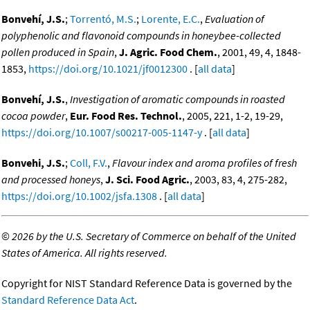
Bonvehí, J.S.
;
Torrentó, M.S.
;
Lorente, E.C.
,
Evaluation of
polyphenolic and flavonoid compounds in honeybee-collected
pollen produced in Spain
,
J. Agric. Food Chem.
, 2001, 49, 4, 1848-
1853,
https://doi.org/10.1021/jf0012300
. [
all data
]
Bonvehí, J.S.
,
Investigation of aromatic compounds in roasted
cocoa powder
,
Eur. Food Res. Technol.
, 2005, 221, 1-2, 19-29,
https://doi.org/10.1007/s00217-005-1147-y
. [
all data
]
Bonvehi, J.S.
;
Coll, F.V.
,
Flavour index and aroma profiles of fresh
and processed honeys
,
J. Sci. Food Agric.
, 2003, 83, 4, 275-282,
https://doi.org/10.1002/jsfa.1308
. [
all data
]
©
2026 by the U.S. Secretary of Commerce on behalf of the United
States of America. All rights reserved.
Copyright for NIST Standard Reference Data is governed by the
Standard Reference Data Act
.