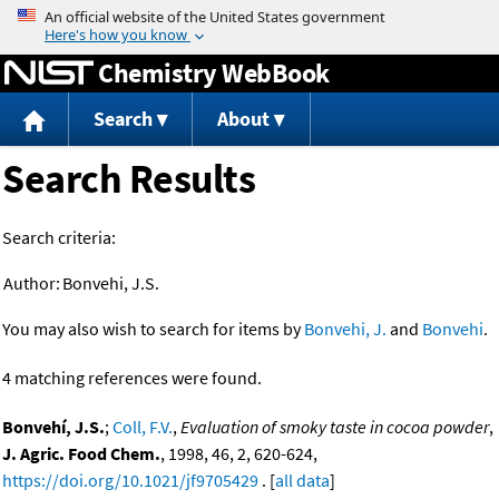
Jump to content
Chemistry WebBook
Search
About
Search Results
Search criteria:
Author:
Bonvehi, J.S.
You may also wish to search for items by
Bonvehi, J.
and
Bonvehi
.
4 matching references were found.
Bonvehí, J.S.
;
Coll, F.V.
,
Evaluation of smoky taste in cocoa powder
,
J. Agric. Food Chem.
, 1998, 46, 2, 620-624,
https://doi.org/10.1021/jf9705429
. [
all data
]