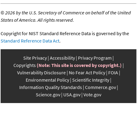
©
2026 by the U.S. Secretary of Commerce on behalf of the United
States of America. All rights reserved.
Copyright for NIST Standard Reference Data is governed by the
Standard Reference Data Act
.
Site Privacy
Accessibility
Privacy Program
Copyrights
(Note: This site is covered by copyright.)
Vulnerability Disclosure
No Fear Act Policy
FOIA
Environmental Policy
Scientific Integrity
Information Quality Standards
Commerce.gov
Science.gov
USA.gov
Vote.gov