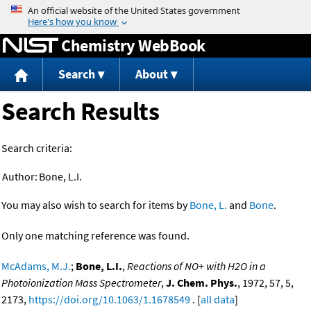
Jump to content
Chemistry WebBook
Search
About
Search Results
Search criteria:
Author:
Bone, L.I.
You may also wish to search for items by
Bone, L.
and
Bone
.
Only one matching reference was found.
McAdams, M.J.
;
Bone, L.I.
,
Reactions of NO+ with H2O in a
Photoionization Mass Spectrometer
,
J. Chem. Phys.
, 1972, 57, 5,
2173,
https://doi.org/10.1063/1.1678549
. [
all data
]