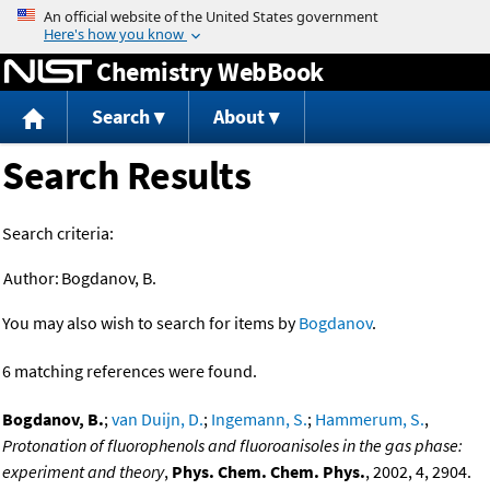
Jump to content
Chemistry WebBook
Search
About
Search Results
Search criteria:
Author:
Bogdanov, B.
You may also wish to search for items by
Bogdanov
.
6 matching references were found.
Bogdanov, B.
;
van Duijn, D.
;
Ingemann, S.
;
Hammerum, S.
,
Protonation of fluorophenols and fluoroanisoles in the gas phase:
experiment and theory
,
Phys. Chem. Chem. Phys.
, 2002, 4, 2904.