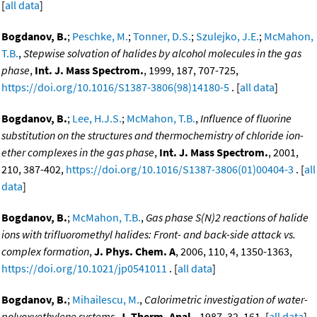
[
all data
]
Bogdanov, B.
;
Peschke, M.
;
Tonner, D.S.
;
Szulejko, J.E.
;
McMahon,
T.B.
,
Stepwise solvation of halides by alcohol molecules in the gas
phase
,
Int. J. Mass Spectrom.
, 1999, 187, 707-725,
https://doi.org/10.1016/S1387-3806(98)14180-5
. [
all data
]
Bogdanov, B.
;
Lee, H.J.S.
;
McMahon, T.B.
,
Influence of fluorine
substitution on the structures and thermochemistry of chloride ion-
ether complexes in the gas phase
,
Int. J. Mass Spectrom.
, 2001,
210, 387-402,
https://doi.org/10.1016/S1387-3806(01)00404-3
. [
all
data
]
Bogdanov, B.
;
McMahon, T.B.
,
Gas phase S(N)2 reactions of halide
ions with trifluoromethyl halides: Front- and back-side attack vs.
complex formation
,
J. Phys. Chem. A
, 2006, 110, 4, 1350-1363,
https://doi.org/10.1021/jp0541011
. [
all data
]
Bogdanov, B.
;
Mihailescu, M.
,
Calorimetric investigation of water-
polyoxyethylene systems
,
J. Therm. Anal.
, 1987, 32, 161. [
all data
]