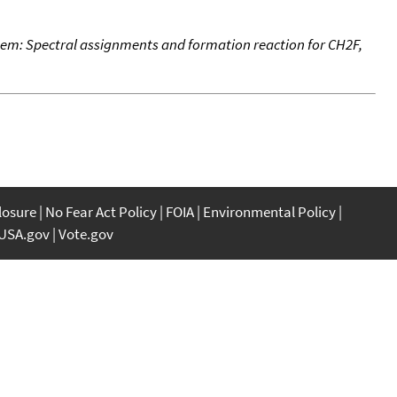
stem: Spectral assignments and formation reaction for CH2F,
closure
No Fear Act Policy
FOIA
Environmental Policy
USA.gov
Vote.gov