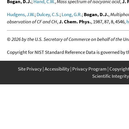
Bogan, D.J.
;
Hand, C.W.
,
Mass spectrum of isocyanic acid
,
J. 
Hudgens, J.W.
;
Dulcey, C.S.
;
Long, G.R.
;
Bogan, D.J.
,
Multiphot
observation of CF and CH
,
J. Chem. Phys.
, 1987, 87, 8, 4546,
h
©
2026 by the U.S. Secretary of Commerce on behalf of the Unit
Copyright for NIST Standard Reference Data is governed by 
Site Privacy
Accessibility
Privacy Program
Copyrigh
Scientific Integrity