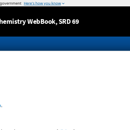
Jump to content
hemistry WebBook
, SRD 69
n
.