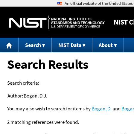
NIST
C
Search
NIST Data
About
Search Results
Search criteria:
Author:
Bogan, D.J.
You may also wish to search for items by
Bogan, D.
and
Boga
2 matching references were found.