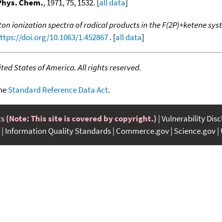
Phys. Chem.
, 1971, 75, 1532. [
all data
]
on ionization spectra of radical products in the F(2P)+ketene sy
ttps://doi.org/10.1063/1.452867
. [
all data
]
ed States of America. All rights reserved.
the
Standard Reference Data Act
.
ts
(Note: This site is covered by copyright.)
Vulnerability Dis
Information Quality Standards
Commerce.gov
Science.gov