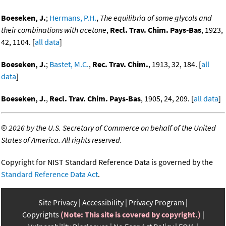
Boeseken, J.
;
Hermans, P.H.
,
The equilibria of some glycols and
their combinations with acetone
,
Recl. Trav. Chim. Pays-Bas
, 1923,
42, 1104. [
all data
]
Boeseken, J.
;
Bastet, M.C.
,
Rec. Trav. Chim.
, 1913, 32, 184. [
all
data
]
Boeseken, J.
,
Recl. Trav. Chim. Pays-Bas
, 1905, 24, 209. [
all data
]
©
2026 by the U.S. Secretary of Commerce on behalf of the United
States of America. All rights reserved.
Copyright for NIST Standard Reference Data is governed by the
Standard Reference Data Act
.
Site Privacy
Accessibility
Privacy Program
Copyrights
(Note: This site is covered by copyright.)