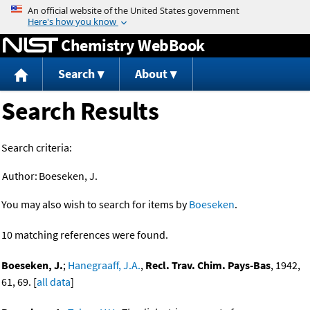
Jump to content
Chemistry WebBook
Search
About
Search Results
Search criteria:
Author:
Boeseken, J.
You may also wish to search for items by
Boeseken
.
10 matching references were found.
Boeseken, J.
;
Hanegraaff, J.A.
,
Recl. Trav. Chim. Pays-Bas
, 1942,
61, 69. [
all data
]