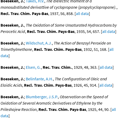
Boeseken, J.
;
Takes, H.V.
,
The dielectric moment of a
monosubstituted derivattive of cyclopropane (propylcyclopropane).
,
Recl. Trav. Chim. Pays-Bas
, 1937, 56, 858. [
all data
]
Boeseken, J.
,
The Oxidation of Some Unsaturated Hydrocarbons by
Peracetic Acid
,
Recl. Trav. Chim. Pays-Bas
, 1935, 54, 657. [
all data
]
Boeseken, J.
;
Wildschut, A.J.
,
The Action of Benzoyl Peroxide on
Trimethylmethane
,
Recl. Trav. Chim. Pays-Bas
, 1932, 51, 168. [
all
data
]
Boeseken, J.
;
Elsen, G.
,
Rec. Trav. Chim.
, 1929, 48, 363. [
all data
]
Boeseken, J.
;
Belinfante, A.H.
,
The Configuration of Oleic and
Elaidic Acids
,
Recl. Trav. Chim. Pays-Bas
, 1926, 45, 914. [
all data
]
Boeseken, J.
;
Blumberger, J.S.P.
,
Observation on the Speed of
Oxidation of Several Aromatic Derivatives of Ethylene by the
Prileshajew Reaction
,
Recl. Trav. Chim. Pays-Bas
, 1925, 44, 90. [
all
data
]