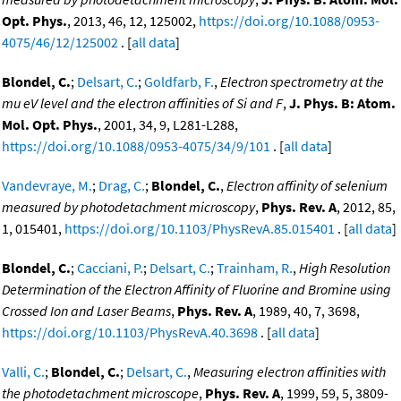
Opt. Phys.
, 2013, 46, 12, 125002,
https://doi.org/10.1088/0953-
4075/46/12/125002
. [
all data
]
Blondel, C.
;
Delsart, C.
;
Goldfarb, F.
,
Electron spectrometry at the
mu eV level and the electron affinities of Si and F
,
J. Phys. B: Atom.
Mol. Opt. Phys.
, 2001, 34, 9, L281-L288,
https://doi.org/10.1088/0953-4075/34/9/101
. [
all data
]
Vandevraye, M.
;
Drag, C.
;
Blondel, C.
,
Electron affinity of selenium
measured by photodetachment microscopy
,
Phys. Rev. A
, 2012, 85,
1, 015401,
https://doi.org/10.1103/PhysRevA.85.015401
. [
all data
]
Blondel, C.
;
Cacciani, P.
;
Delsart, C.
;
Trainham, R.
,
High Resolution
Determination of the Electron Affinity of Fluorine and Bromine using
Crossed Ion and Laser Beams
,
Phys. Rev. A
, 1989, 40, 7, 3698,
https://doi.org/10.1103/PhysRevA.40.3698
. [
all data
]
Valli, C.
;
Blondel, C.
;
Delsart, C.
,
Measuring electron affinities with
the photodetachment microscope
,
Phys. Rev. A
, 1999, 59, 5, 3809-