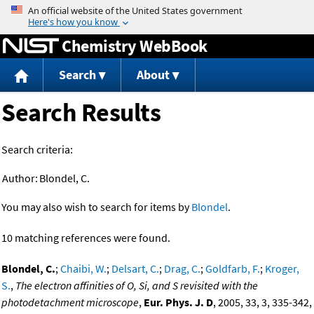
Jump to content
Chemistry WebBook
Search
About
Search Results
Search criteria:
Author:
Blondel, C.
You may also wish to search for items by
Blondel
.
10 matching references were found.
Blondel, C.
;
Chaibi, W.
;
Delsart, C.
;
Drag, C.
;
Goldfarb, F.
;
Kroger,
S.
,
The electron affinities of O, Si, and S revisited with the
photodetachment microscope
,
Eur. Phys. J. D
, 2005, 33, 3, 335-342,