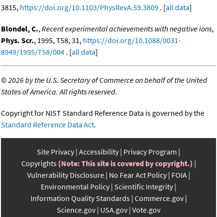
3815,
https://doi.org/10.1103/PhysRevA.59.3809
. [
all data
]
Blondel, C.
,
Recent experimental achievements with negative ions
,
Phys. Scr.
, 1995, T58, 31,
https://doi.org/10.1088/0031-
8949/1995/T58/004
. [
all data
]
©
2026 by the U.S. Secretary of Commerce on behalf of the United
States of America. All rights reserved.
Copyright for NIST Standard Reference Data is governed by the
Standard Reference Data Act
.
Site Privacy
Accessibility
Privacy Program
Copyrights
(Note: This site is covered by copyright.)
Vulnerability Disclosure
No Fear Act Policy
FOIA
Environmental Policy
Scientific Integrity
Information Quality Standards
Commerce.gov
Science.gov
USA.gov
Vote.gov