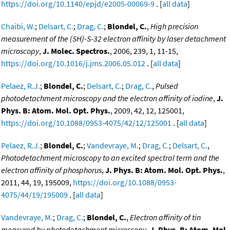
https://doi.org/10.1140/epjd/e2005-00069-9
. [
all data
]
Chaibi, W.
;
Delsart, C.
;
Drag, C.
;
Blondel, C.
,
High precision
measurement of the (SH)-S-32 electron affinity by laser detachment
microscopy
,
J. Molec. Spectros.
, 2006, 239, 1, 11-15,
https://doi.org/10.1016/j.jms.2006.05.012
. [
all data
]
Pelaez, R.J.
;
Blondel, C.
;
Delsart, C.
;
Drag, C.
,
Pulsed
photodetachment microscopy and the electron affinity of iodine
,
J.
Phys. B: Atom. Mol. Opt. Phys.
, 2009, 42, 12, 125001,
https://doi.org/10.1088/0953-4075/42/12/125001
. [
all data
]
Pelaez, R.J.
;
Blondel, C.
;
Vandevraye, M.
;
Drag, C.
;
Delsart, C.
,
Photodetachment microscopy to an excited spectral term and the
electron affinity of phosphorus
,
J. Phys. B: Atom. Mol. Opt. Phys.
,
2011, 44, 19, 195009,
https://doi.org/10.1088/0953-
4075/44/19/195009
. [
all data
]
Vandevraye, M.
;
Drag, C.
;
Blondel, C.
,
Electron affinity of tin
measured by photodetachment microscopy
,
J. Phys. B: Atom. Mol.