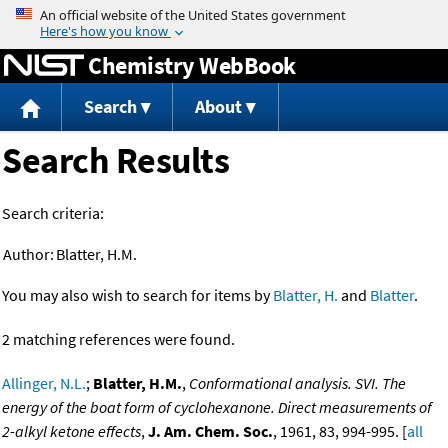
Jump to content
Chemistry WebBook
Search
About
Search Results
Search criteria:
Author:
Blatter, H.M.
You may also wish to search for items by
Blatter, H.
and
Blatter
.
2 matching references were found.
Allinger, N.L.
;
Blatter, H.M.
,
Conformational analysis. SVI. The
energy of the boat form of cyclohexanone. Direct measurements of
2-alkyl ketone effects
,
J. Am. Chem. Soc.
, 1961, 83, 994-995. [
all