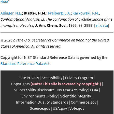
data
]
Allinger, N.L.
;
Blatter, H.M.
;
Freiberg, L.A.
;
Karkowski, F.M.
,
Confomational Analysis. LI. The confomation of cyclohexanone rings
in simple molecules
,
J. Am. Chem. Soc.
, 1966, 88, 2999. [
all data
]
©
2026 by the U.S. Secretary of Commerce on behalf of the United
States of America. All rights reserved.
Copyright for NIST Standard Reference Data is governed by the
Standard Reference Data Act
.
Site Privacy
Accessibility
Privacy Program
Copyrights
(Note: This site is covered by copyright.)
Vulnerability Disclosure
No Fear Act Policy
FOIA
Environmental Policy
Scientific Integrity
Information Quality Standards
Commerce.gov
Science.gov
USA.gov
Vote.gov