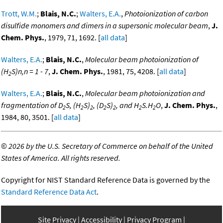
Trott, W.M.
;
Blais, N.C.
;
Walters, E.A.
,
Photoionization of carbon
disulfide monomers and dimers in a supersonic molecular beam
,
J.
Chem. Phys.
, 1979, 71, 1692. [
all data
]
Walters, E.A.
;
Blais, N.C.
,
Molecular beam photoionization of
(H
S)n,n = 1 - 7
,
J. Chem. Phys.
, 1981, 75, 4208. [
all data
]
2
Walters, E.A.
;
Blais, N.C.
,
Molecular beam photoionization and
fragmentation of D
S, (H
S)
, (D
S)
, and H
S.H
O
,
J. Chem. Phys.
,
2
2
2
2
2
2
2
1984, 80, 3501. [
all data
]
©
2026 by the U.S. Secretary of Commerce on behalf of the United
States of America. All rights reserved.
Copyright for NIST Standard Reference Data is governed by the
Standard Reference Data Act
.
Site Privacy
Accessibility
Privacy Program