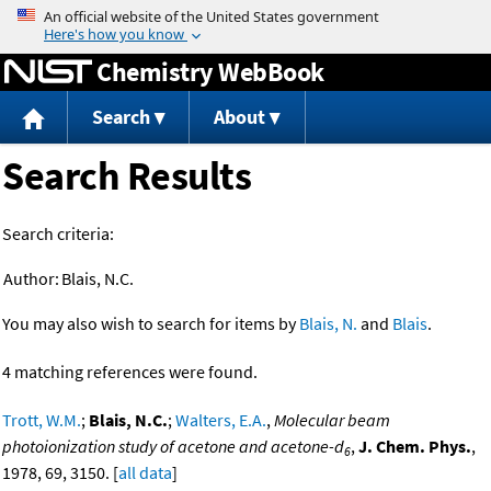
Jump to content
Chemistry WebBook
Search
About
Search Results
Search criteria:
Author:
Blais, N.C.
You may also wish to search for items by
Blais, N.
and
Blais
.
4 matching references were found.
Trott, W.M.
;
Blais, N.C.
;
Walters, E.A.
,
Molecular beam
photoionization study of acetone and acetone-d
,
J. Chem. Phys.
,
6
1978, 69, 3150. [
all data
]