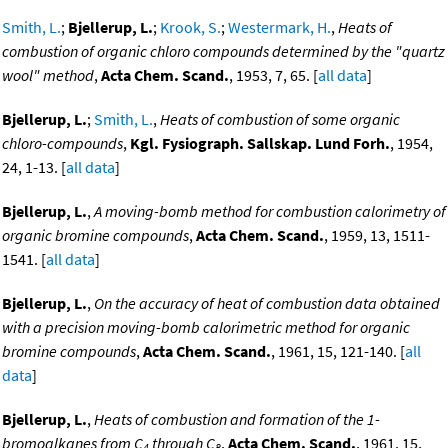
Smith, L.
;
Bjellerup, L.
;
Krook, S.
;
Westermark, H.
,
Heats of
combustion of organic chloro compounds determined by the "quartz
wool" method
,
Acta Chem. Scand.
, 1953, 7, 65. [
all data
]
Bjellerup, L.
;
Smith, L.
,
Heats of combustion of some organic
chloro-compounds
,
Kgl. Fysiograph. Sallskap. Lund Forh.
, 1954,
24, 1-13. [
all data
]
Bjellerup, L.
,
A moving-bomb method for combustion calorimetry of
organic bromine compounds
,
Acta Chem. Scand.
, 1959, 13, 1511-
1541. [
all data
]
Bjellerup, L.
,
On the accuracy of heat of combustion data obtained
with a precision moving-bomb calorimetric method for organic
bromine compounds
,
Acta Chem. Scand.
, 1961, 15, 121-140. [
all
data
]
Bjellerup, L.
,
Heats of combustion and formation of the 1-
bromoalkanes from C
through C
,
Acta Chem. Scand.
, 1961, 15,
4
8