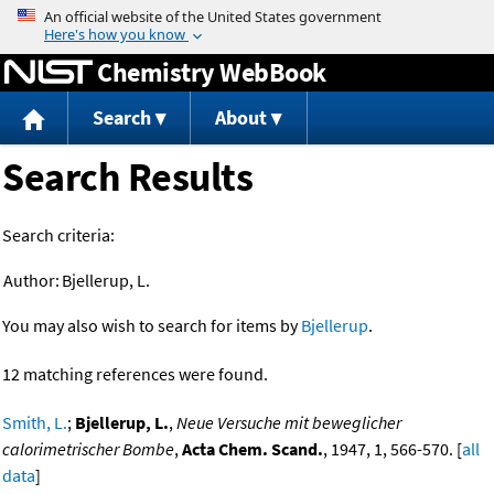
Jump to content
Chemistry WebBook
Search
About
Search Results
Search criteria:
Author:
Bjellerup, L.
You may also wish to search for items by
Bjellerup
.
12 matching references were found.
Smith, L.
;
Bjellerup, L.
,
Neue Versuche mit beweglicher
calorimetrischer Bombe
,
Acta Chem. Scand.
, 1947, 1, 566-570. [
all
data
]