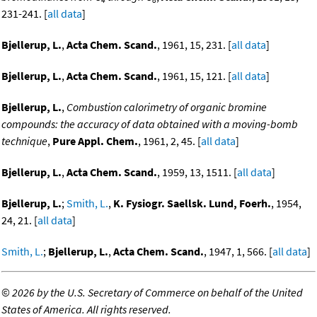
231-241. [
all data
]
Bjellerup, L.
,
Acta Chem. Scand.
, 1961, 15, 231. [
all data
]
Bjellerup, L.
,
Acta Chem. Scand.
, 1961, 15, 121. [
all data
]
Bjellerup, L.
,
Combustion calorimetry of organic bromine
compounds: the accuracy of data obtained with a moving-bomb
technique
,
Pure Appl. Chem.
, 1961, 2, 45. [
all data
]
Bjellerup, L.
,
Acta Chem. Scand.
, 1959, 13, 1511. [
all data
]
Bjellerup, L.
;
Smith, L.
,
K. Fysiogr. Saellsk. Lund, Foerh.
, 1954,
24, 21. [
all data
]
Smith, L.
;
Bjellerup, L.
,
Acta Chem. Scand.
, 1947, 1, 566. [
all data
]
©
2026 by the U.S. Secretary of Commerce on behalf of the United
States of America. All rights reserved.