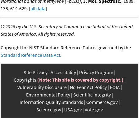
vibrational bands of methylene (~b1B1)
,
J. Mol. Spectrosc.
, 1989,
138, 614-629. [
all data
]
©
2026 by the U.S. Secretary of Commerce on behalf of the United
States of America. All rights reserved.
Copyright for NIST Standard Reference Data is governed by the
Standard Reference Data Act
.
Site Privacy
Accessibility
Privacy Program
Copyrights
(Note: This site is covered by copyright.)
Vulnerability Disclosure
No Fear Act Policy
FOIA
Environmental Policy
Scientific Integrity
Information Quality Standards
Commerce.gov
Science.gov
USA.gov
Vote.gov