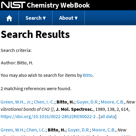
Chemistry WebBook
Jump to content
Search
About
Search Results
Search criteria:
Author:
Bitto, H.
You may also wish to search for items by
Bitto
.
2 matching references were found.
Green, W.H., Jr.
;
Chen, I.-C.
;
Bitto, H.
;
Guyer, D.R.
;
Moore, C.B.
,
New
vibrational bands of CH2 ()
,
J. Mol. Spectrosc.
, 1989, 138, 2, 614,
https://doi.org/10.1016/0022-2852(89)90022-2
. [
all data
]
Green, W.H.
;
Chen, I.C.
;
Bitto, H.
;
Guyer, D.R.
;
Moore, C.B.
,
New