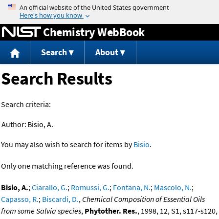
Jump to content
Chemistry WebBook
Search
About
Search Results
Search criteria:
Author:
Bisio, A.
You may also wish to search for items by
Bisio
.
Only one matching reference was found.
Bisio, A.
;
Ciarallo, G.
;
Romussi, G.
;
Fontana, N.
;
Mascolo, N.
;
Capasso, R.
;
Biscardi, D.
,
Chemical Composition of Essential Oils
from some Salvia species
,
Phytother. Res.
, 1998, 12, S1, s117-s120,