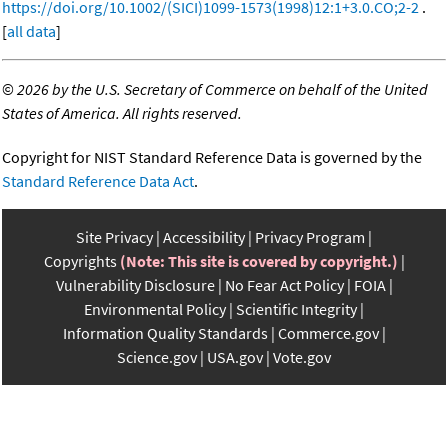
https://doi.org/10.1002/(SICI)1099-1573(1998)12:1+3.0.CO;2-2
.
[
all data
]
©
2026 by the U.S. Secretary of Commerce on behalf of the United
States of America. All rights reserved.
Copyright for NIST Standard Reference Data is governed by the
Standard Reference Data Act
.
Site Privacy
Accessibility
Privacy Program
Copyrights
(Note: This site is covered by copyright.)
Vulnerability Disclosure
No Fear Act Policy
FOIA
Environmental Policy
Scientific Integrity
Information Quality Standards
Commerce.gov
Science.gov
USA.gov
Vote.gov