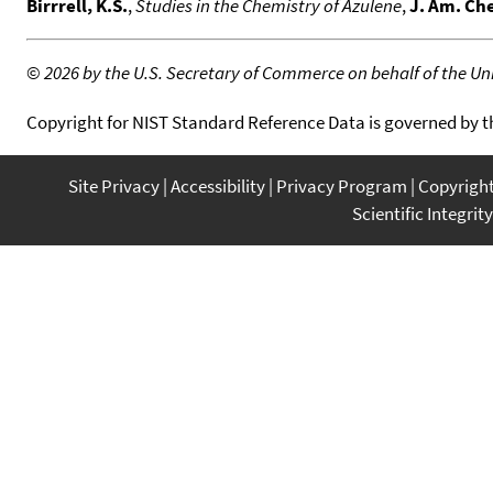
Birrrell, K.S.
,
Studies in the Chemistry of Azulene
,
J. Am. Ch
©
2026 by the U.S. Secretary of Commerce on behalf of the Unit
Copyright for NIST Standard Reference Data is governed by 
Site Privacy
Accessibility
Privacy Program
Copyrigh
Scientific Integrity