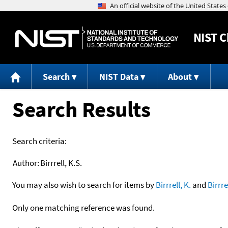
NIST
C
Search
NIST Data
About
Search Results
Search criteria:
Author:
Birrrell, K.S.
You may also wish to search for items by
Birrrell, K.
and
Birrre
Only one matching reference was found.