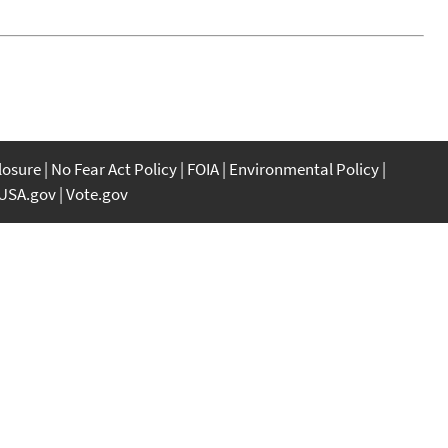
closure
No Fear Act Policy
FOIA
Environmental Policy
USA.gov
Vote.gov