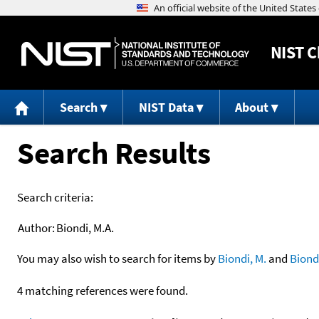
NIST
C
Search
NIST Data
About
Search Results
Search criteria:
Author:
Biondi, M.A.
You may also wish to search for items by
Biondi, M.
and
Biond
4 matching references were found.