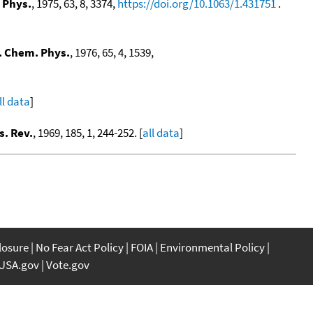
 Phys.
, 1975, 63, 8, 3374,
https://doi.org/10.1063/1.431751
.
. Chem. Phys.
, 1976, 65, 4, 1539,
ll data
]
s. Rev.
, 1969, 185, 1, 244-252. [
all data
]
closure
No Fear Act Policy
FOIA
Environmental Policy
USA.gov
Vote.gov