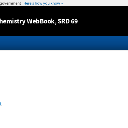
Jump to content
hemistry WebBook
, SRD 69
i
.