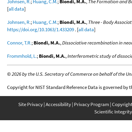
Johnsen, R.
;
Huang, C.M.
;
Biondi, M.A.
,
The Formation and Br
[
all data
]
Johnsen, R.
;
Huang, C.M.
;
Biondi, M.A.
,
Three - Body Associat
https://doi.org/10.1063/1.433209
. [
all data
]
Connor, T.R.
;
Biondi, M.A.
,
Dissociative recombination in neon
Frommhold, L.
;
Biondi, M.A.
,
Interferometric study of dissoc
©
2026 by the U.S. Secretary of Commerce on behalf of the Unit
Copyright for NIST Standard Reference Data is governed by 
Site Privacy
Accessibility
Privacy Program
Copyrigh
Scientific Integrity