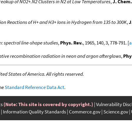
eakup of NO2+.N2 Clusters in N2 at Low Temperatures
,
J. Chem.
ion Reactions of H+ and H3+ Ions in Hydrogen from 135 to 300K
,
J
: spectral line-shape studies
,
Phys. Rev.
, 1965, 140, 3, 778-791. [
a
iative recombination radiation in neon and argon afterglows
,
Phy
ed States of America. All rights reserved.
the
Standard Reference Data Act
.
ts
(Note: This site is covered by copyright.)
Vulnerability Dis
Information Quality Standards
Commerce.gov
Science.gov