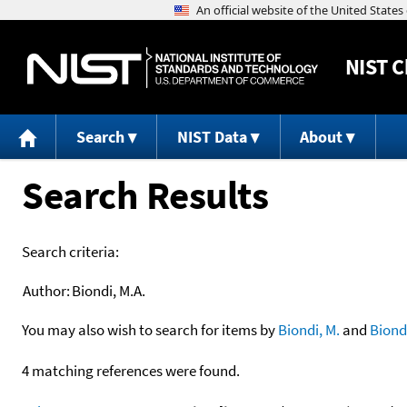
NIST
C
Search
NIST Data
About
Search Results
Search criteria:
Author:
Biondi, M.A.
You may also wish to search for items by
Biondi, M.
and
Biond
4 matching references were found.