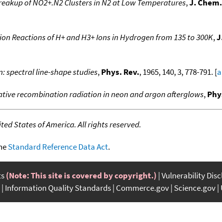
eakup of NO2+.N2 Clusters in N2 at Low Temperatures
,
J. Chem.
ion Reactions of H+ and H3+ Ions in Hydrogen from 135 to 300K
,
J
: spectral line-shape studies
,
Phys. Rev.
, 1965, 140, 3, 778-791. [
a
iative recombination radiation in neon and argon afterglows
,
Phy
ed States of America. All rights reserved.
the
Standard Reference Data Act
.
ts
(Note: This site is covered by copyright.)
Vulnerability Dis
Information Quality Standards
Commerce.gov
Science.gov