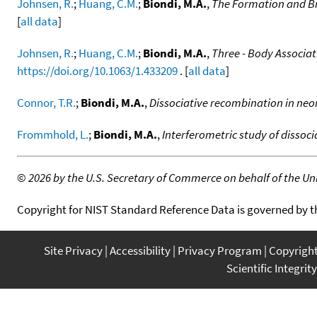
Johnsen, R.
;
Huang, C.M.
;
Biondi, M.A.
,
The Formation and Br
[
all data
]
Johnsen, R.
;
Huang, C.M.
;
Biondi, M.A.
,
Three - Body Associat
https://doi.org/10.1063/1.433209
. [
all data
]
Connor, T.R.
;
Biondi, M.A.
,
Dissociative recombination in neon
Frommhold, L.
;
Biondi, M.A.
,
Interferometric study of dissoc
©
2026 by the U.S. Secretary of Commerce on behalf of the Unit
Copyright for NIST Standard Reference Data is governed by 
Site Privacy
Accessibility
Privacy Program
Copyrigh
Scientific Integrity