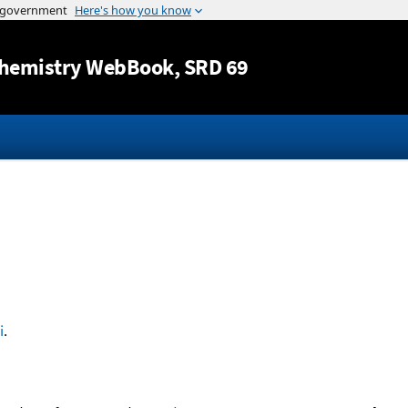
Jump to content
hemistry WebBook
, SRD 69
i
.