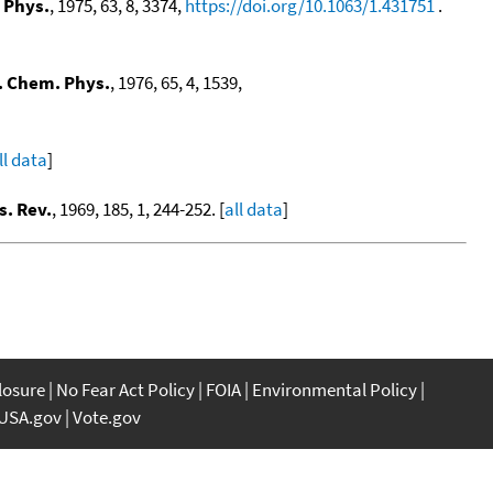
 Phys.
, 1975, 63, 8, 3374,
https://doi.org/10.1063/1.431751
.
. Chem. Phys.
, 1976, 65, 4, 1539,
ll data
]
s. Rev.
, 1969, 185, 1, 244-252. [
all data
]
closure
No Fear Act Policy
FOIA
Environmental Policy
USA.gov
Vote.gov