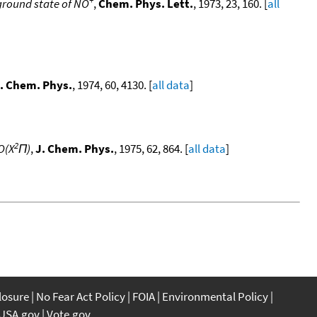
e ground state of NO
,
Chem. Phys. Lett.
, 1973, 23, 160. [
all
. Chem. Phys.
, 1974, 60, 4130. [
all data
]
2
O(X
Π)
,
J. Chem. Phys.
, 1975, 62, 864. [
all data
]
closure
No Fear Act Policy
FOIA
Environmental Policy
USA.gov
Vote.gov