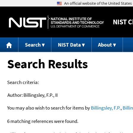
NIST
C
Search
NIST Data
About
Search Results
Search criteria:
Author:
Billingsley, F.P., II
You may also wish to search for items by
Billingsley, F.P.
,
Billi
6 matching references were found.