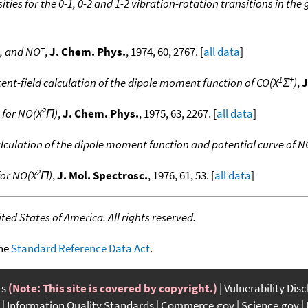
ities for the 0-1, 0-2 and 1-2 vibration-rotation transitions in th
+
, and NO
,
J. Chem. Phys.
, 1974, 60, 2767. [
all data
]
1
+
tent-field calculation of the dipole moment function of CO(X
Σ
)
,
J
2
 for NO(X
Π)
,
J. Chem. Phys.
, 1975, 63, 2267. [
all data
]
calculation of the dipole moment function and potential curve of N
2
for NO(X
Π)
,
J. Mol. Spectrosc.
, 1976, 61, 53. [
all data
]
ed States of America. All rights reserved.
the
Standard Reference Data Act
.
ts
(Note: This site is covered by copyright.)
Vulnerability Dis
Information Quality Standards
Commerce.gov
Science.gov