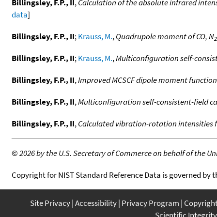
Billingsley, F.P., II
,
Calculation of the absolute infrared intens
data
]
Billingsley, F.P., II
;
Krauss, M.
,
Quadrupole moment of CO, N
2
Billingsley, F.P., II
;
Krauss, M.
,
Multiconfiguration self-consis
Billingsley, F.P., II
,
Improved MCSCF dipole moment function
Billingsley, F.P., II
,
Multiconfiguration self-consistent-field 
Billingsley, F.P., II
,
Calculated vibration-rotation intensities 
©
2026 by the U.S. Secretary of Commerce on behalf of the Unit
Copyright for NIST Standard Reference Data is governed by 
Site Privacy
Accessibility
Privacy Program
Copyrigh
Scientific Integrity