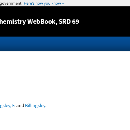
Jump to content
hemistry WebBook
, SRD 69
ngsley, F.
and
Billingsley
.