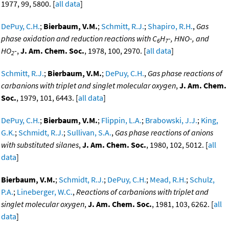
1977, 99, 5800. [
all data
]
DePuy, C.H.
;
Bierbaum, V.M.
;
Schmitt, R.J.
;
Shapiro, R.H.
,
Gas
phase oxidation and reduction reactions with C
H
-, HNO-, and
6
7
HO
-
,
J. Am. Chem. Soc.
, 1978, 100, 2970. [
all data
]
2
Schmitt, R.J.
;
Bierbaum, V.M.
;
DePuy, C.H.
,
Gas phase reactions of
carbanions with triplet and singlet molecular oxygen
,
J. Am. Chem.
Soc.
, 1979, 101, 6443. [
all data
]
DePuy, C.H.
;
Bierbaum, V.M.
;
Flippin, L.A.
;
Brabowski, J.J.
;
King,
G.K.
;
Schmidt, R.J.
;
Sullivan, S.A.
,
Gas phase reactions of anions
with substituted silanes
,
J. Am. Chem. Soc.
, 1980, 102, 5012. [
all
data
]
Bierbaum, V.M.
;
Schmidt, R.J.
;
DePuy, C.H.
;
Mead, R.H.
;
Schulz,
P.A.
;
Lineberger, W.C.
,
Reactions of carbanions with triplet and
singlet molecular oxygen
,
J. Am. Chem. Soc.
, 1981, 103, 6262. [
all
data
]