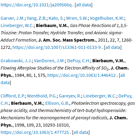
https://doi.org/10.1021/ja209566q
. [
all data
]
Garver, J.M.
;
Yang, Z.B.
;
Kato, S.
;
Wren, S.W.
;
Vogelhuber, K.M.
;
Lineberger, W.C.
;
Bierbaum, V.M.
,
Gas Phase Reactions of 1,3,5-
Triazine: Proton Transfer, Hydride Transfer, and Anionic sigma-
Adduct Formation
,
J. Am. Soc. Mass Spectrom.
, 2011, 22, 7, 1260-
1272,
https://doi.org/10.1007/s13361-011-0133-9
. [
all data
]
Grabowski, J.J.
;
VanDoren, J.M.
;
DePuy, C.H.
;
Bierbaum, V.M.
,
Flowing Afterglow Studies of the Electron Affinity of SO
,
J. Chem.
2
Phys.
, 1984, 80, 1, 575,
https://doi.org/10.1063/1.446412
. [
all
data
]
Clifford, E.P.
;
Wenthold, P.G.
;
Gareyev, R.
;
Lineberger, W.C.
;
DePuy,
C.H.
;
Bierbaum, V.M.
;
Ellison, G.B.
,
Photoelectron spectroscopy, gas
phase acidity, and thermochemistry of tert-butyl hydroperoxide:
Mechanisms for the rearrangement of peroxyl radicals
,
J. Chem.
Phys.
, 1998, 109, 23, 10293-10310,
https://doi.org/10.1063/1.477725
. [
all data
]