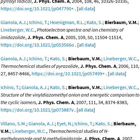
pyrrolyl radical
,
J. Phys. Chem. A
, 2004, 108, 46, 10326-10335,
https://doi.org/10.1021/jp047790+
. [
all data
]
Gianola, A.J.
;
Ichino, T.
;
Hoenigman, R.L.
;
Kato, S.
;
Bierbaum, V.M.
;
Lineberger, W.C.
,
Photoelectron spectra and ion chemistry of
imidazolide
,
J. Phys. Chem. A
, 2005, 109, 50, 11504-11514,
https://doi.org/10.1021/jp053566o
. [
all data
]
Gianola, A.J.
;
Ichino, T.
;
Kato, S.
;
Bierbaum, V.M.
;
Lineberger, W.C.
,
Thermochemical studies of pyrazolide
,
J. Phys. Chem. A
, 2006, 110,
27, 8457-8466,
https://doi.org/10.1021/jp057499+
. [
all data
]
Ichino, T.
;
Gianola, A.J.
;
Kato, S.
;
Bierbaum, V.M.
;
Lineberger, W.C.
,
Structure of the vinyldiazomethyl anion and energetic comparison to
the cyclic isomers
,
J. Phys. Chem. A
, 2007, 111, 34, 8374-8383,
https://doi.org/10.1021/jp073887v
. [
all data
]
Villano, S.M.
;
Gianola, A.J.
;
Eyet, N.
;
Ichino, T.
;
Kato, S.
;
Bierbaum,
V.M.
;
Lineberger, W.C.
,
Thermochemical studies of N-
methylpyrazole and N-methylimidazole
,
J. Phys. Chem. A
, 2007,