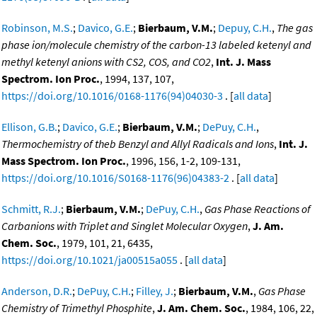
Robinson, M.S.
;
Davico, G.E.
;
Bierbaum, V.M.
;
Depuy, C.H.
,
The gas
phase ion/molecule chemistry of the carbon-13 labeled ketenyl and
methyl ketenyl anions with CS2, COS, and CO2
,
Int. J. Mass
Spectrom. Ion Proc.
, 1994, 137, 107,
https://doi.org/10.1016/0168-1176(94)04030-3
. [
all data
]
Ellison, G.B.
;
Davico, G.E.
;
Bierbaum, V.M.
;
DePuy, C.H.
,
Thermochemistry of theb Benzyl and Allyl Radicals and Ions
,
Int. J.
Mass Spectrom. Ion Proc.
, 1996, 156, 1-2, 109-131,
https://doi.org/10.1016/S0168-1176(96)04383-2
. [
all data
]
Schmitt, R.J.
;
Bierbaum, V.M.
;
DePuy, C.H.
,
Gas Phase Reactions of
Carbanions with Triplet and Singlet Molecular Oxygen
,
J. Am.
Chem. Soc.
, 1979, 101, 21, 6435,
https://doi.org/10.1021/ja00515a055
. [
all data
]
Anderson, D.R.
;
DePuy, C.H.
;
Filley, J.
;
Bierbaum, V.M.
,
Gas Phase
Chemistry of Trimethyl Phosphite
,
J. Am. Chem. Soc.
, 1984, 106, 22,