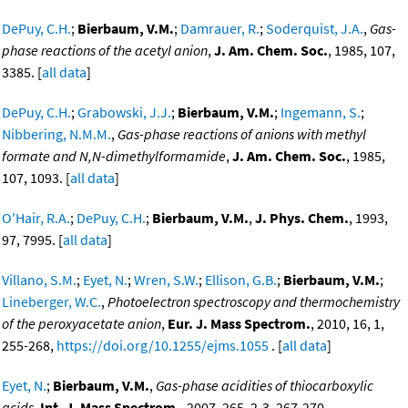
DePuy, C.H.
;
Bierbaum, V.M.
;
Damrauer, R.
;
Soderquist, J.A.
,
Gas-
phase reactions of the acetyl anion
,
J. Am. Chem. Soc.
, 1985, 107,
3385. [
all data
]
DePuy, C.H.
;
Grabowski, J.J.
;
Bierbaum, V.M.
;
Ingemann, S.
;
Nibbering, N.M.M.
,
Gas-phase reactions of anions with methyl
formate and N,N-dimethylformamide
,
J. Am. Chem. Soc.
, 1985,
107, 1093. [
all data
]
O'Hair, R.A.
;
DePuy, C.H.
;
Bierbaum, V.M.
,
J. Phys. Chem.
, 1993,
97, 7995. [
all data
]
Villano, S.M.
;
Eyet, N.
;
Wren, S.W.
;
Ellison, G.B.
;
Bierbaum, V.M.
;
Lineberger, W.C.
,
Photoelectron spectroscopy and thermochemistry
of the peroxyacetate anion
,
Eur. J. Mass Spectrom.
, 2010, 16, 1,
255-268,
https://doi.org/10.1255/ejms.1055
. [
all data
]
Eyet, N.
;
Bierbaum, V.M.
,
Gas-phase acidities of thiocarboxylic
acids
,
Int. J. Mass Spectrom.
, 2007, 265, 2-3, 267-270,