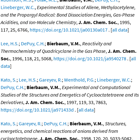
Lineberger, W.C.
,
Experimental Studies of Allene, Methylacetylene,
and the Propargyl Radical: Bond Dissociation Energies, Gas-Phase
Acidities, and Ion-Molecule Chemistry
,
J. Am. Chem. Soc.
, 1995,
117, 25, 6766,
https://doi.org/10.1021/ja00130a017
. [
all data
]
Lee, H.S.
;
DePuy, C.H.
;
Bierbaum, V.M.
,
Reactivity and
Thermochemistry of Quadricyclane in the Gas Phase
,
J. Am. Chem.
Soc.
, 1996, 118, 21, 5068,
https://doi.org/10.1021/ja9540278
. [
all
data
]
Kato, S.
;
Lee, H.S.
;
Gareyev, R.
;
Wenthold, P.G.
;
Lineberger, W.C.
;
DePuy, C.H.
;
Bierbaum, V.M.
,
Experimental and Computational
Studies of the Structures and Energetics of Cyclooctatetraene and Its
Derivatives
,
J. Am. Chem. Soc.
, 1997, 119, 33, 7863,
https://doi.org/10.1021/ja971433d
. [
all data
]
Kato, S.
;
Gareyev, R.
;
DePuy, C.H.
;
Bierbaum, V.M.
,
Structures,
energetics, and chemical reactions of anions derived from
cyclooctatetraene
,
J. Am. Chem. Soc.
, 1998, 120, 20, 5033-5042,