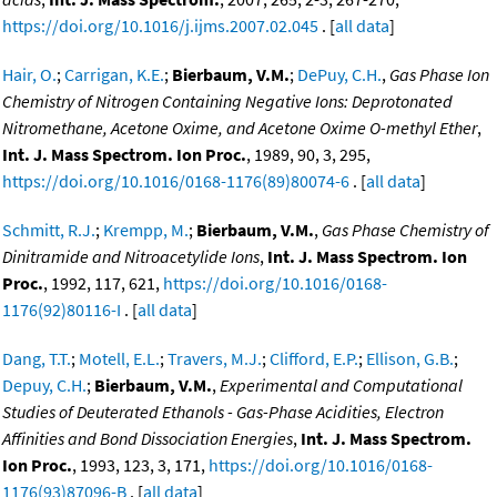
https://doi.org/10.1016/j.ijms.2007.02.045
. [
all data
]
Hair, O.
;
Carrigan, K.E.
;
Bierbaum, V.M.
;
DePuy, C.H.
,
Gas Phase Ion
Chemistry of Nitrogen Containing Negative Ions: Deprotonated
Nitromethane, Acetone Oxime, and Acetone Oxime O-methyl Ether
,
Int. J. Mass Spectrom. Ion Proc.
, 1989, 90, 3, 295,
https://doi.org/10.1016/0168-1176(89)80074-6
. [
all data
]
Schmitt, R.J.
;
Krempp, M.
;
Bierbaum, V.M.
,
Gas Phase Chemistry of
Dinitramide and Nitroacetylide Ions
,
Int. J. Mass Spectrom. Ion
Proc.
, 1992, 117, 621,
https://doi.org/10.1016/0168-
1176(92)80116-I
. [
all data
]
Dang, T.T.
;
Motell, E.L.
;
Travers, M.J.
;
Clifford, E.P.
;
Ellison, G.B.
;
Depuy, C.H.
;
Bierbaum, V.M.
,
Experimental and Computational
Studies of Deuterated Ethanols - Gas-Phase Acidities, Electron
Affinities and Bond Dissociation Energies
,
Int. J. Mass Spectrom.
Ion Proc.
, 1993, 123, 3, 171,
https://doi.org/10.1016/0168-
1176(93)87096-B
. [
all data
]