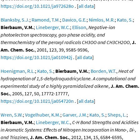
https://doi.org/10.1021/ja972628o
. [
all data
]
Blanksby, S.J.
;
Ramond, T.M.
;
Davico, G.E.
;
Nimlos, M.R.
;
Kato, S.
;
Bierbaum, V.M.
;
Lineberger, W.C.
;
Ellison
,
Negative-ion
photoelectron spectroscopy, gas-phase acidity, and
thermochemistry of the peroxyl radicals CH3OO and CH3CH2OO
,
J.
Am. Chem. Soc.
, 2001, 123, 39, 9585-9596,
https://doi.org/10.1021/ja010942j
. [
all data
]
Hoenigman, R.L.
;
Kato, S.
;
Bierbaum, V.M.
;
Borden, W.T.
,
Heat of
hydrogenation of 1,5-dehydroquadricyclane. A computational and
experimental study of a highly pyramidalized alkene
,
J. Am. Chem.
Soc.
, 2005, 127, 50, 17772-17777,
https://doi.org/10.1021/ja054720n
. [
all data
]
Wren, S.W.
;
Vogelhuber, K.M.
;
Garver, J.M.
;
Kato, S.
;
Sheps, L.
;
Bierbaum, V.M.
;
Lineberger, W.C.
,
C-H Bond Strengths and Acidities
in Aromatic Systems: Effects of Nitrogen Incorporation in Mono-, Di-,
and Triazines
,
J. Am. Chem. Soc.
, 2012, 134, 15, 6584-6595,