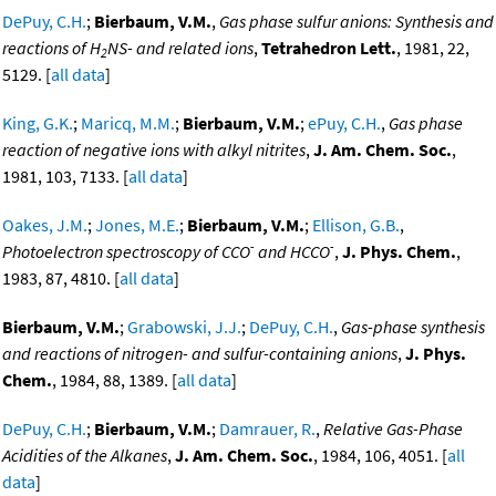
DePuy, C.H.
;
Bierbaum, V.M.
,
Gas phase sulfur anions: Synthesis and
reactions of H
NS- and related ions
,
Tetrahedron Lett.
, 1981, 22,
2
5129. [
all data
]
King, G.K.
;
Maricq, M.M.
;
Bierbaum, V.M.
;
ePuy, C.H.
,
Gas phase
reaction of negative ions with alkyl nitrites
,
J. Am. Chem. Soc.
,
1981, 103, 7133. [
all data
]
Oakes, J.M.
;
Jones, M.E.
;
Bierbaum, V.M.
;
Ellison, G.B.
,
-
-
Photoelectron spectroscopy of CCO
and HCCO
,
J. Phys. Chem.
,
1983, 87, 4810. [
all data
]
Bierbaum, V.M.
;
Grabowski, J.J.
;
DePuy, C.H.
,
Gas-phase synthesis
and reactions of nitrogen- and sulfur-containing anions
,
J. Phys.
Chem.
, 1984, 88, 1389. [
all data
]
DePuy, C.H.
;
Bierbaum, V.M.
;
Damrauer, R.
,
Relative Gas-Phase
Acidities of the Alkanes
,
J. Am. Chem. Soc.
, 1984, 106, 4051. [
all
data
]