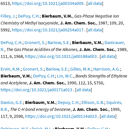
6513,
https://doi.org/10.1021/ja00334a009
. [
all data
]
Filley, J.
;
DePuy, C.H.
;
Bierbaum, V.M.
,
Gas-Phase Negative Ion
Chemistry of Methyl Isocyanide
,
J. Am. Chem. Soc.
, 1987, 109, 20,
5992,
https://doi.org/10.1021/ja00254a017
. [
all data
]
DePuy, C.H.
;
Gronert, S.
;
Barlow, S.E.
;
Bierbaum, V.M.
;
Damrauer,
R.
,
The Gas Phase Acidities of the Alkanes
,
J. Am. Chem. Soc.
, 1989,
111, 6, 1968,
https://doi.org/10.1021/ja00188a003
. [
all data
]
Ervin, K.M.
;
Gronert, S.
;
Barlow, S.E.
;
Gilles, M.K.
;
Harrison, A.G.
;
Bierbaum, V.M.
;
DePuy, C.H.
;
Lin, W.C.
,
Bonds Strengths of Ethylene
and Acetylene
,
J. Am. Chem. Soc.
, 1990, 112, 15, 5750,
https://doi.org/10.1021/ja00171a013
. [
all data
]
Davico, G.E.
;
Bierbaum, V.M.
;
Depuy, C.H.
;
Ellison, G.B.
;
Squires,
R.R.
,
The C-H bond energy of benzene
,
J. Am. Chem. Soc.
, 1995,
117, 9, 2590,
https://doi.org/10.1021/ja00114a023
. [
all data
]
Robinson, M.S.
;
Polak, M.L.
;
Bierbaum, V.M.
;
DePuy, C.H.
;