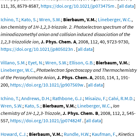
111, 35, 8579-8587,
https://doi.org/10.1021/jp073475m
. [
all data
]
Ichino, T.
;
Kato, S.
;
Wren, S.W.
;
Bierbaum, V.M.
;
Lineberger, W.C.
,
Ion chemistry of 1H-1,2,3-triazole. 2. Photoelectron spectrum of the
iminodiazomethyl anion and collision induced dissociation of the
1,2,3-triazolide ion
,
J. Phys. Chem. A
, 2008, 112, 40, 9723-9730,
https://doi.org/10.1021/jp805023n
. [
all data
]
Villano, S.M.
;
Eyet, N.
;
Wren, S.W.
;
Ellison, G.B.
;
Bierbaum, V.M.
;
Lineberger, W.C.
,
Photoelectron Spectroscopy and Thermochemistry
of the Peroxyformate Anion
,
J. Phys. Chem. A
, 2010, 114, 1, 191-
200,
https://doi.org/10.1021/jp907569w
. [
all data
]
Ichino, T.
;
Andrews, D.H.
;
Rathbone, G.J.
;
Misaizu, F.
;
Calvi, R.M.D.
;
Wren, S.W.
;
Kato, S.
;
Bierbaum, V.M.
;
Lineberger, W.C.
,
Ion
chemistry of 1H-1,2,3-Triazole
,
J. Phys. Chem. B
, 2008, 112, 2, 545-
557,
https://doi.org/10.1021/jp074824f
. [
all data
]
Howard, C.J.
;
Bierbaum, V.M.
;
Rundle, H.W.
;
Kaufman, F.
,
Kinetics