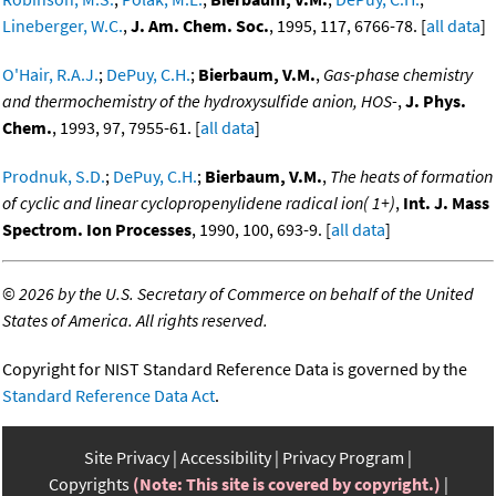
Lineberger, W.C.
,
J. Am. Chem. Soc.
, 1995, 117, 6766-78. [
all data
]
O'Hair, R.A.J.
;
DePuy, C.H.
;
Bierbaum, V.M.
,
Gas-phase chemistry
and thermochemistry of the hydroxysulfide anion, HOS-
,
J. Phys.
Chem.
, 1993, 97, 7955-61. [
all data
]
Prodnuk, S.D.
;
DePuy, C.H.
;
Bierbaum, V.M.
,
The heats of formation
of cyclic and linear cyclopropenylidene radical ion( 1+)
,
Int. J. Mass
Spectrom. Ion Processes
, 1990, 100, 693-9. [
all data
]
©
2026 by the U.S. Secretary of Commerce on behalf of the United
States of America. All rights reserved.
Copyright for NIST Standard Reference Data is governed by the
Standard Reference Data Act
.
Site Privacy
Accessibility
Privacy Program
Copyrights
(Note: This site is covered by copyright.)