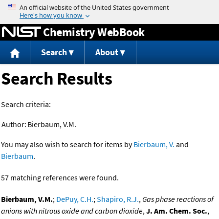
Jump to content
Chemistry WebBook
Search
About
Search Results
Search criteria:
Author:
Bierbaum, V.M.
You may also wish to search for items by
Bierbaum, V.
and
Bierbaum
.
57 matching references were found.
Bierbaum, V.M.
;
DePuy, C.H.
;
Shapiro, R.J.
,
Gas phase reactions of
anions with nitrous oxide and carbon dioxide
,
J. Am. Chem. Soc.
,