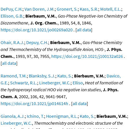
DePuy, C.H.
;
Van Doren, J.M.
;
Gronert, S.
;
Kass, S.R.
;
Motell, E.L.
;
Ellison, G.B.
;
Bierbaum, V.M.
,
Gas-Phase Negative-Ion Chemistry of
Diazomethane
,
J. Org. Chem.
, 1989, 54, 8, 1846,
https://doi.org/10.1021/jo00269a020
. [
all data
]
Ohair, R.A.J.
;
Depuy, C.H.
;
Bierbaum, V.M.
,
Gas-Phase Chemistry
and Thermochemistry of the Hydroxysulfide Anion, HOS-
,
J. Phys.
Chem.
, 1993, 97, 30, 7955,
https://doi.org/10.1021/j100132a026
.
[
all data
]
Ramond, T.M.
;
Blanksby, S.J.
;
Kato, S.
;
Bierbaum, V.M.
;
Davico,
G.E.
;
Schwartz, R.L.
;
Lineberger, W.C.
;
Elliso
,
Heat of formation of
the hydroperoxyl radical HOO via negative ion studies
,
J. Phys.
Chem. A
, 2002, 106, 42, 9641-9647,
https://doi.org/10.1021/jp014614h
. [
all data
]
Gianola, A.J.
;
Ichino, T.
;
Hoenigman, R.L.
;
Kato, S.
;
Bierbaum, V.M.
;
Lineberger, W.C.
,
Thermochemistry and electronic structure of the