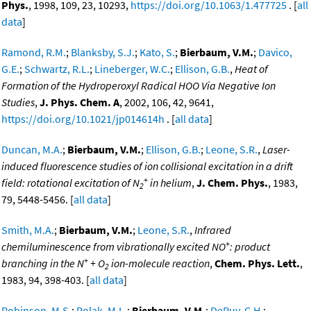
Phys.
, 1998, 109, 23, 10293,
https://doi.org/10.1063/1.477725
. [
all
data
]
Ramond, R.M.
;
Blanksby, S.J.
;
Kato, S.
;
Bierbaum, V.M.
;
Davico,
G.E.
;
Schwartz, R.L.
;
Lineberger, W.C.
;
Ellison, G.B.
,
Heat of
Formation of the Hydroperoxyl Radical HOO Via Negative Ion
Studies
,
J. Phys. Chem. A
, 2002, 106, 42, 9641,
https://doi.org/10.1021/jp014614h
. [
all data
]
Duncan, M.A.
;
Bierbaum, V.M.
;
Ellison, G.B.
;
Leone, S.R.
,
Laser-
induced fluorescence studies of ion collisional excitation in a drift
+
field: rotational excitation of N
in helium
,
J. Chem. Phys.
, 1983,
2
79, 5448-5456. [
all data
]
Smith, M.A.
;
Bierbaum, V.M.
;
Leone, S.R.
,
Infrared
+
chemiluminescence from vibrationally excited NO
: product
+
branching in the N
+ O
ion-molecule reaction
,
Chem. Phys. Lett.
,
2
1983, 94, 398-403. [
all data
]
Robinson, M.S.
;
Polak, M.L.
;
Bierbaum, V.M.
;
DePuy, C.H.
;