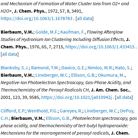
and Mechanism of Formation of Water Cluster Ions from O2+ and
H2O+
,
J. Chem. Phys.
, 1972, 57, 8, 3491,
https://doi.org/10.1063/1.1678783
. [
all data
]
Bierbaum, V.M.
;
Golde, M.F.
;
Kaufman, F.
,
Flowing Afterglow
Studies of Hydronium Ion Clustering Including Diffusion Effects
,
J.
Chem. Phys.
, 1976, 65, 7, 2715,
https://doi.org/10.1063/1.433415
.
[
all data
]
Blanksby, S.J.
;
Ramond, T.M.
;
Davico, G.E.
;
Nimlos, M.R.
;
Kato, S.
;
Bierbaum, V.M.
;
Lineberger, W.C.
;
Ellison, G.B.
;
Okumura, M.
,
Negative-Ion Photoelectron Spectroscopy, Gas-Phase Acidity, and
Thermochemistry of the Peroxyl Radicals CH
,
J. Am. Chem. Soc.
,
2001, 123, 39, 9585,
https://doi.org/10.1021/ja010942j
. [
all data
]
Clifford, E.P.
;
Wenthold, P.G.
;
Gareyev, R.
;
Lineberger, W.C.
;
DePuy,
C.H.
;
Bierbaum, V.M.
;
Ellison, G.B.
,
Photoelectron spectroscopy, gas
phase acidity, and thermochemistry of tert-butyl hydroperoxide:
Mechanisms for the rearrangement of peroxyl radicals
,
J. Chem.