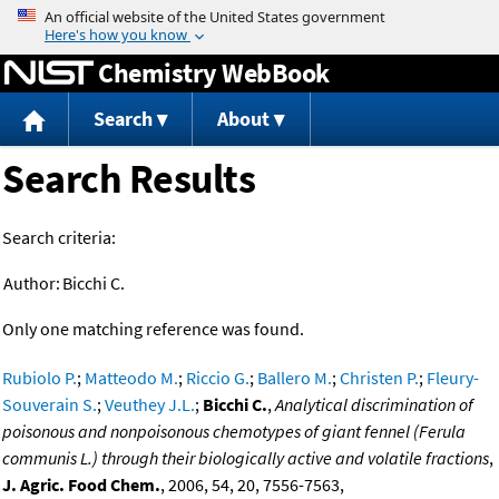
Jump to content
Chemistry WebBook
Search
About
Search Results
Search criteria:
Author:
Bicchi C.
Only one matching reference was found.
Rubiolo P.
;
Matteodo M.
;
Riccio G.
;
Ballero M.
;
Christen P.
;
Fleury-
Souverain S.
;
Veuthey J.L.
;
Bicchi C.
,
Analytical discrimination of
poisonous and nonpoisonous chemotypes of giant fennel (Ferula
communis L.) through their biologically active and volatile fractions
,
J. Agric. Food Chem.
, 2006, 54, 20, 7556-7563,