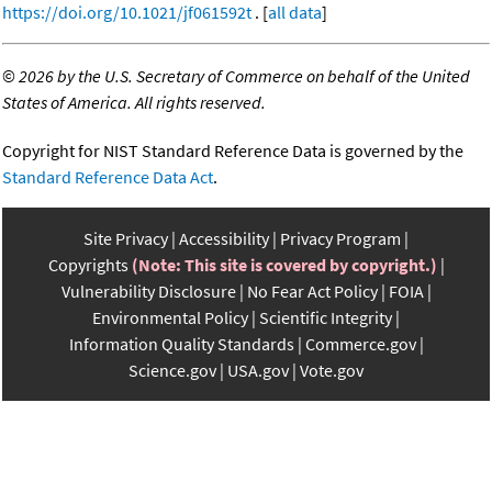
https://doi.org/10.1021/jf061592t
. [
all data
]
©
2026 by the U.S. Secretary of Commerce on behalf of the United
States of America. All rights reserved.
Copyright for NIST Standard Reference Data is governed by the
Standard Reference Data Act
.
Site Privacy
Accessibility
Privacy Program
Copyrights
(Note: This site is covered by copyright.)
Vulnerability Disclosure
No Fear Act Policy
FOIA
Environmental Policy
Scientific Integrity
Information Quality Standards
Commerce.gov
Science.gov
USA.gov
Vote.gov