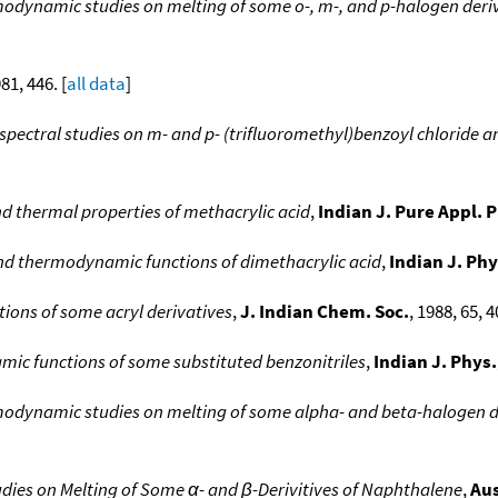
odynamic studies on melting of some o-, m-, and p-halogen deriva
981, 446. [
all data
]
spectral studies on m- and p- (trifluoromethyl)benzoyl chloride 
nd thermal properties of methacrylic acid
,
Indian J. Pure Appl. 
and thermodynamic functions of dimethacrylic acid
,
Indian J. Phy
ons of some acryl derivatives
,
J. Indian Chem. Soc.
, 1988, 65, 4
c functions of some substituted benzonitriles
,
Indian J. Phys.
odynamic studies on melting of some alpha- and beta-halogen d
es on Melting of Some α- and β-Derivitives of Naphthalene
,
Aus