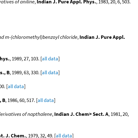
tives of aniline
,
Indian J. Pure Appl. Phys.
, 1983, 20, 6, 503.
and m-(chloromethyl)benzoyl chloride
,
Indian J. Pure Appl.
Phys.
, 1989, 27, 103. [
all data
]
s., B
, 1989, 63, 330. [
all data
]
00. [
all data
]
, B
, 1986, 60, 517. [
all data
]
erivatives of napthalene
,
Indian J. Chem> Sect. A
, 1981, 20,
t. J. Chem.
, 1979, 32, 49. [
all data
]