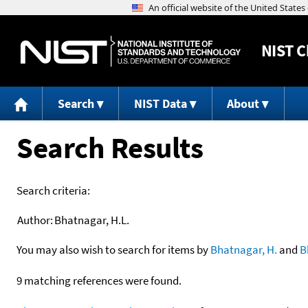
NIST
C
Search
NIST Data
About
Search Results
Search criteria:
Author:
Bhatnagar, H.L.
You may also wish to search for items by
Bhatnagar, H.
and
B
9 matching references were found.