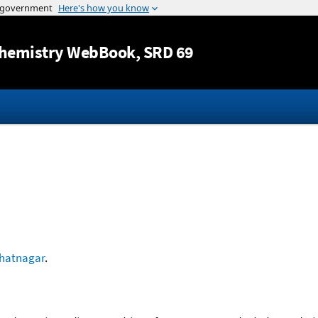
Jump to content
hemistry WebBook
, SRD 69
hatnagar
.