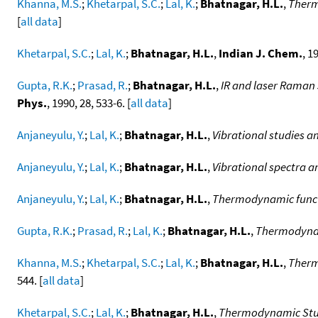
Khanna, M.S.
;
Khetarpal, S.C.
;
Lal, K.
;
Bhatnagar, H.L.
,
Therm
[
all data
]
Khetarpal, S.C.
;
Lal, K.
;
Bhatnagar, H.L.
,
Indian J. Chem.
, 1
Gupta, R.K.
;
Prasad, R.
;
Bhatnagar, H.L.
,
IR and laser Raman 
Phys.
, 1990, 28, 533-6. [
all data
]
Anjaneyulu, Y.
;
Lal, K.
;
Bhatnagar, H.L.
,
Vibrational studies a
Anjaneyulu, Y.
;
Lal, K.
;
Bhatnagar, H.L.
,
Vibrational spectra 
Anjaneyulu, Y.
;
Lal, K.
;
Bhatnagar, H.L.
,
Thermodynamic functi
Gupta, R.K.
;
Prasad, R.
;
Lal, K.
;
Bhatnagar, H.L.
,
Thermodynami
Khanna, M.S.
;
Khetarpal, S.C.
;
Lal, K.
;
Bhatnagar, H.L.
,
Therm
544. [
all data
]
Khetarpal, S.C.
;
Lal, K.
;
Bhatnagar, H.L.
,
Thermodynamic Studi