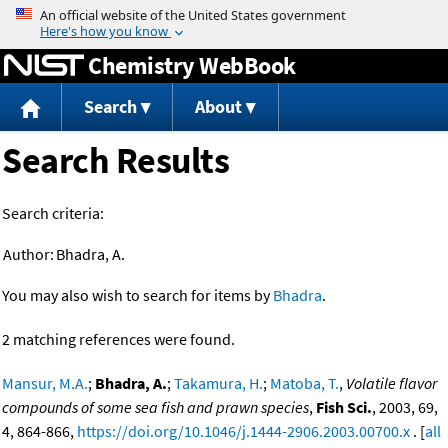
Jump to content
Chemistry WebBook
Search
About
Search Results
Search criteria:
Author:
Bhadra, A.
You may also wish to search for items by
Bhadra
.
2 matching references were found.
Mansur, M.A.
;
Bhadra, A.
;
Takamura, H.
;
Matoba, T.
,
Volatile flavor
compounds of some sea fish and prawn species
,
Fish Sci.
, 2003, 69,
4, 864-866,
https://doi.org/10.1046/j.1444-2906.2003.00700.x
. [
all