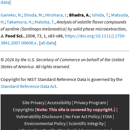
data
]
Ganeko, N.
;
Shoda, M.
;
Hirohara, I.
;
Bhadra, A.
;
Ishida, T.
;
Matsuda,
H.
;
Takamura, H.
;
Matoba, T.
,
Analysis of volatile flavor compounds
of sardine (Sardinops melanostica) by solid phase microextraction
,
J. Food Sci.
, 2008, 73, 1, s83-s88,
https://doi.org/10.1111/j.1750-
3841.2007.00608.x
. [
all data
]
©
2026 by the U.S. Secretary of Commerce on behalf of the United
States of America. All rights reserved.
Copyright for NIST Standard Reference Data is governed by the
Standard Reference Data Act
.
Site Privacy
Accessibility
Privacy Program
Copyrights
(Note: This site is covered by copyright.)
Vulnerability Disclosure
No Fear Act Policy
FOIA
Environmental Policy
Scientific Integrity