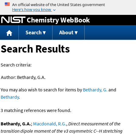
Jump to content
Chemistry WebBook
Search
About
Search Results
Search criteria:
Author:
Bethardy, G.A.
You may also wish to search for items by
Bethardy, G.
and
Bethardy
.
3 matching references were found.
Bethardy, G.A.
;
Macdonald, R.G.
,
Direct measurement of the
transition dipole moment of the v3 asymmetric C--H stretching