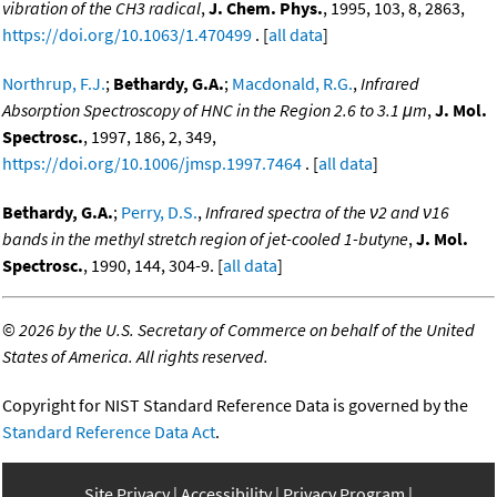
vibration of the CH3 radical
,
J. Chem. Phys.
, 1995, 103, 8, 2863,
https://doi.org/10.1063/1.470499
. [
all data
]
Northrup, F.J.
;
Bethardy, G.A.
;
Macdonald, R.G.
,
Infrared
Absorption Spectroscopy of HNC in the Region 2.6 to 3.1 μm
,
J. Mol.
Spectrosc.
, 1997, 186, 2, 349,
https://doi.org/10.1006/jmsp.1997.7464
. [
all data
]
Bethardy, G.A.
;
Perry, D.S.
,
Infrared spectra of the ν2 and ν16
bands in the methyl stretch region of jet-cooled 1-butyne
,
J. Mol.
Spectrosc.
, 1990, 144, 304-9. [
all data
]
©
2026 by the U.S. Secretary of Commerce on behalf of the United
States of America. All rights reserved.
Copyright for NIST Standard Reference Data is governed by the
Standard Reference Data Act
.
Site Privacy
Accessibility
Privacy Program