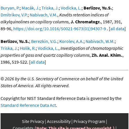
Buryan, P.
;
Macák, J.
;
Triska, J.
;
Vodicka, L.
;
Berlizov, Yu.S.
;
Dmitrikov, V.P.
;
Nabivach, V.M.
,
Kováts retention indices of
alkylquinolines on capillary columns
,
J. Chromatogr.
, 1987, 391,
89-96,
https://doi.org/10.1016/S0021-9673(01)94307-9
. [
all data
]
Berlizov, Yu.S.
;
Berezkin, V.G.
;
Korolev, A.A.
;
Nabivach, W.M.
;
Triska, J.
;
Holik, R.
;
Vodicka, L.
,
Investigation of chromatographic
properties of gass and quartz capillary columns
,
Zh. Anal. Khim.
,
1986, 519-522. [
all data
]
©
2026 by the U.S. Secretary of Commerce on behalf of the United
States of America. All rights reserved.
Copyright for NIST Standard Reference Data is governed by the
Standard Reference Data Act
.
Site Privacy
Accessibility
Privacy Program
Copyrights
(Note: This site is covered by copyright.)