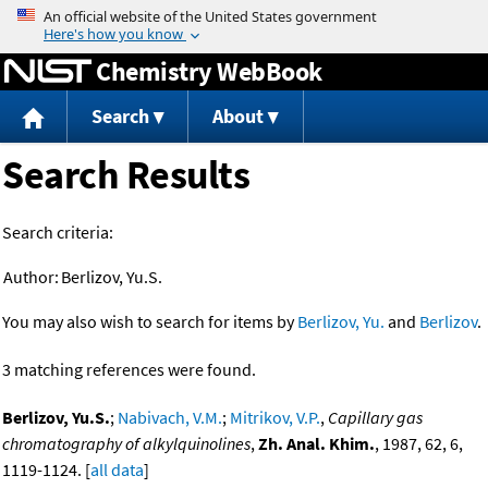
Jump to content
Chemistry WebBook
Search
About
Search Results
Search criteria:
Author:
Berlizov, Yu.S.
You may also wish to search for items by
Berlizov, Yu.
and
Berlizov
.
3 matching references were found.
Berlizov, Yu.S.
;
Nabivach, V.M.
;
Mitrikov, V.P.
,
Capillary gas
chromatography of alkylquinolines
,
Zh. Anal. Khim.
, 1987, 62, 6,
1119-1124. [
all data
]